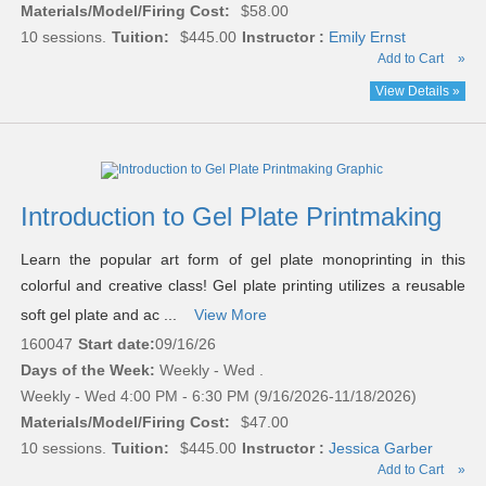
Materials/Model/Firing Cost:
$58.00
10 sessions.
Tuition:
$445.00
Instructor :
Emily Ernst
Add to Cart
»
View Details »
Introduction to Gel Plate Printmaking
Learn the popular art form of gel plate monoprinting in this
colorful and creative class! Gel plate printing utilizes a reusable
soft gel plate and ac ...
View More
160047
Start date:
09/16/26
Days of the Week:
Weekly - Wed .
Weekly - Wed 4:00 PM - 6:30 PM (9/16/2026-11/18/2026)
Materials/Model/Firing Cost:
$47.00
10 sessions.
Tuition:
$445.00
Instructor :
Jessica Garber
Add to Cart
»