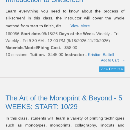
Learn everything you need to know about the process of
silkscreen! In this class, the instructor will cover the whole
method from start to finish, dis ...
View More
160056
Start date:
09/18/26
Days of the Week:
Weekly - Fri .
Weekly - Fri 9:30 AM - 12:00 PM (9/18/2026-11/20/2026)
Materials/Model/Firing Cost:
$58.00
10 sessions.
Tuition:
$445.00
Instructor :
Kristian Battell
Add to Cart
»
View Details »
The Art of the Monoprint & Beyond - 5
WEEKS; START: 10/29
In this class, students will learn a variety of printing techniques
such as monotypes, monoprints, collagraphy, linocuts and