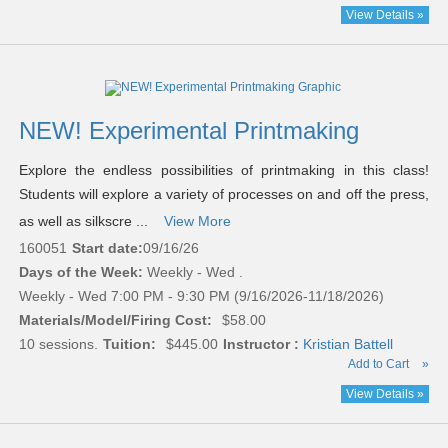
View Details »
NEW! Experimental Printmaking
Explore the endless possibilities of printmaking in this class!
Students will explore a variety of processes on and off the press,
as well as silkscre ...
View More
160051
Start date:
09/16/26
Days of the Week:
Weekly - Wed .
Weekly - Wed 7:00 PM - 9:30 PM (9/16/2026-11/18/2026)
Materials/Model/Firing Cost:
$58.00
10 sessions.
Tuition:
$445.00
Instructor :
Kristian Battell
Add to Cart
»
View Details »