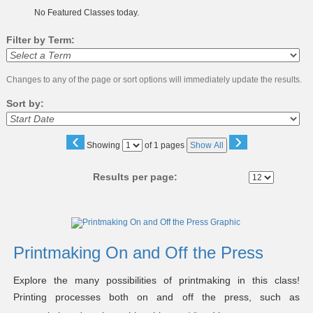
No Featured Classes today.
Filter by Term:
Changes to any of the page or sort options will immediately update the results.
Sort by:
‹
›
Page
Showing
of 1 pages
Show All
No
Results per page:
Class
listing
results
Printmaking On and Off the Press
Explore the many possibilities of printmaking in this class!
Printing processes both on and off the press, such as