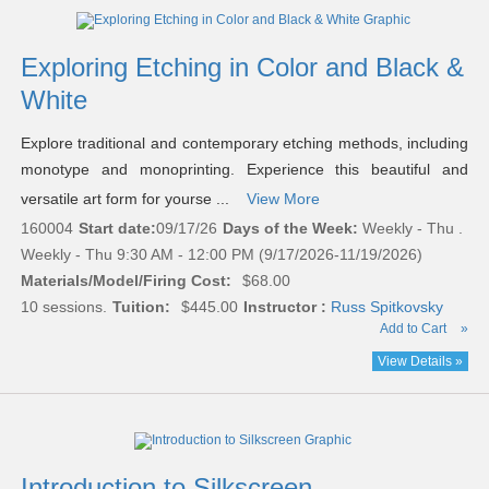
Exploring Etching in Color and Black &
White
Explore traditional and contemporary etching methods, including
monotype and monoprinting. Experience this beautiful and
versatile art form for yourse ...
View More
160004
Start date:
09/17/26
Days of the Week:
Weekly - Thu .
Weekly - Thu 9:30 AM - 12:00 PM (9/17/2026-11/19/2026)
Materials/Model/Firing Cost:
$68.00
10 sessions.
Tuition:
$445.00
Instructor :
Russ Spitkovsky
Add to Cart
»
View Details »
Introduction to Silkscreen