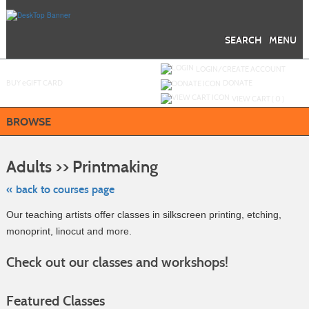
Skip
to
main
content
SEARCH
MENU
Y
ou are not logged in.
LOGIN/CREATE ACCOUNT
BUY
e
GIFT CARD
DONATE
VIEW CART (
0
)
BROWSE
Skip
to
Adults >> Printmaking
class
listing
search
« back to courses page
Our teaching artists offer classes in silkscreen printing, etching,
monoprint, linocut and more.
Check out our classes and workshops!
Featured Classes