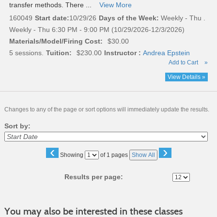
transfer methods. There ...
View More
160049
Start date:
10/29/26
Days of the Week:
Weekly - Thu .
Weekly - Thu 6:30 PM - 9:00 PM (10/29/2026-12/3/2026)
Materials/Model/Firing Cost:
$30.00
5 sessions.
Tuition:
$230.00
Instructor :
Andrea Epstein
Add to Cart
»
View Details »
Changes to any of the page or sort options will immediately update the results.
Sort by:
‹
›
Page
Showing
of 1 pages
Show All
No
Results per page:
You may also be interested in these classes