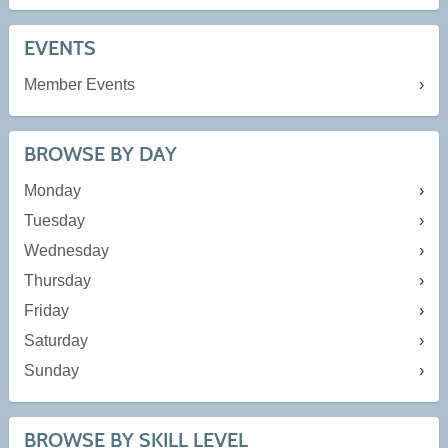
EVENTS
Member Events
BROWSE BY DAY
Monday
Tuesday
Wednesday
Thursday
Friday
Saturday
Sunday
BROWSE BY SKILL LEVEL