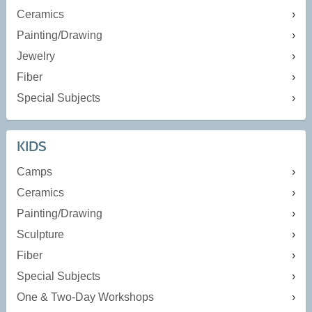
Ceramics
Painting/Drawing
Jewelry
Fiber
Special Subjects
KIDS
Camps
Ceramics
Painting/Drawing
Sculpture
Fiber
Special Subjects
One & Two-Day Workshops