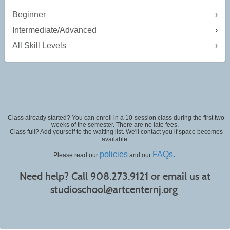
Beginner
Intermediate/Advanced
All Skill Levels
-Class already started? You can enroll in a 10-session class during the first two
weeks of the semester. There are no late fees.
-Class full? Add yourself to the waiting list. We'll contact you if space becomes
available.
policies
FAQs.
Please read our
and our
Need help? Call 908.273.9121 or email us at
studioschool@artcenternj.org