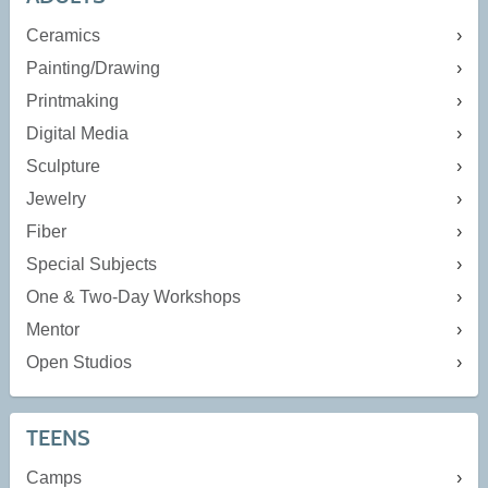
Ceramics
Painting/Drawing
Printmaking
Digital Media
Sculpture
Jewelry
Fiber
Special Subjects
One & Two-Day Workshops
Mentor
Open Studios
TEENS
Camps