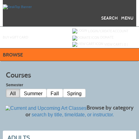
Skip
to
main
content
SEARCH
MENU
Y
ou are not logged in.
LOGIN/CREATE ACCOUNT
BUY
e
GIFT CARD
DONATE
VIEW CART (
0
)
BROWSE
Courses
Semester
All
Summer
Fall
Spring
Browse by category
or
search by title, time/date, or instructor.
ADULTS