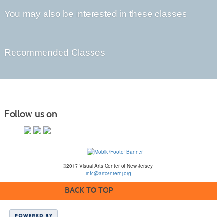
You may also be interested in these classes
Recommended Classes
Follow us on
©2017 Visual Arts Center of New Jersey
info@artcenternj.org
BACK TO TOP