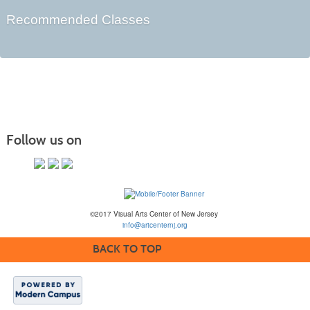
Recommended Classes
Follow us on
©2017 Visual Arts Center of New Jersey
info@artcenternj.org
BACK TO TOP