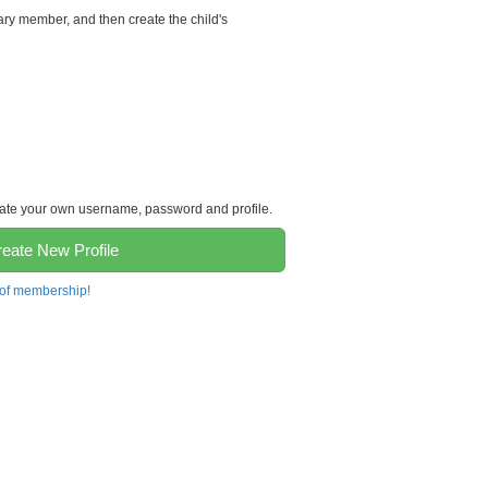
ary member, and then create the child's
reate your own username, password and profile.
eate New Profile
 of membership!