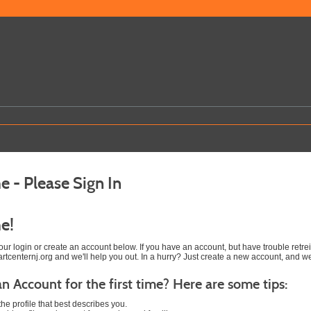
 - Please Sign In
e!
 your login or create an account below. If you have an account, but have trouble ret
tcenternj.org and we'll help you out. In a hurry? Just create a new account, and w
an Account for the first time? Here are some tips:
he profile that best describes you.