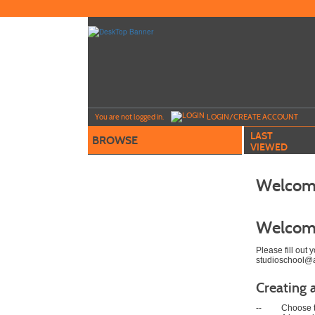
Skip
to
main
content
Y
ou are not logged in.
LOGIN/CREATE ACCOUNT
LAST
BROWSE
VIEWED
Welcome
Welcom
Please fill out
studioschool@ar
Creating 
--
Choose t