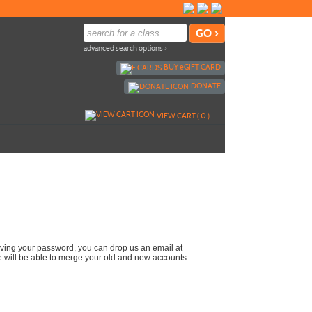
advanced search options ›
BUY
e
GIFT CARD
DONATE
VIEW CART (
0
)
reiving your password, you can drop us an email at
e will be able to merge your old and new accounts.