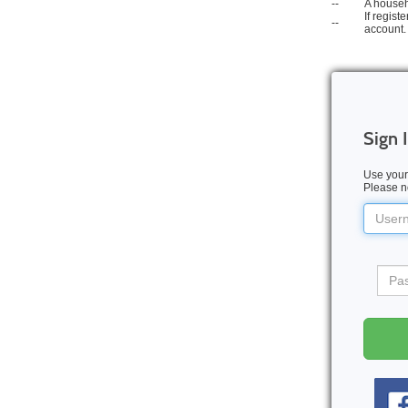
--
A househ
If regis
--
account.
Sign 
Use your
Please no
Userna
Pass