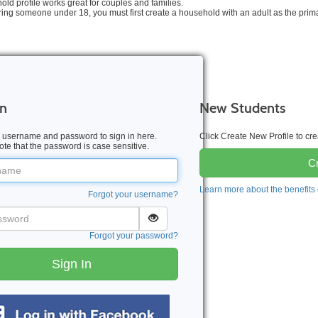
old profile works great for couples and families.
tering someone under 18, you must first create a household with an adult as the prim
In
New Students
 username and password to sign in here.
Click Create New Profile to c
te that the password is case sensitive.
Cr
me
Learn more about the benefits
Forgot your username?
word
Forgot your password?
Sign In