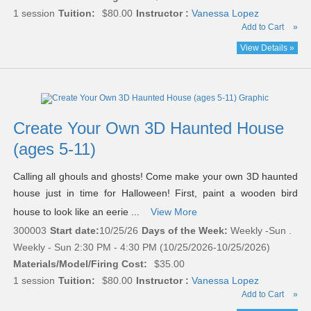
1 session
Tuition:
$80.00
Instructor :
Vanessa Lopez
Add to Cart
»
View Details »
Create Your Own 3D Haunted House
(ages 5-11)
Calling all ghouls and ghosts! Come make your own 3D haunted
house just in time for Halloween! First, paint a wooden bird
house to look like an eerie ...
View More
300003
Start date:
10/25/26
Days of the Week:
Weekly -Sun .
Weekly - Sun 2:30 PM - 4:30 PM (10/25/2026-10/25/2026)
Materials/Model/Firing Cost:
$35.00
1 session
Tuition:
$80.00
Instructor :
Vanessa Lopez
Add to Cart
»