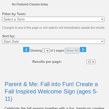
No Featured Classes today.
Filter by Term:
Changes to any of the page or sort options will immediately update the results.
Sort by:
‹
›
Page
Showing
of 1 pages
Show All
No
Results per page:
Class
listing
Parent & Me: Fall into Fun! Create a
results
Fall Inspired Welcome Sign (ages 5-
11)
Celebrate the fall season together with a fun, hands-on creative