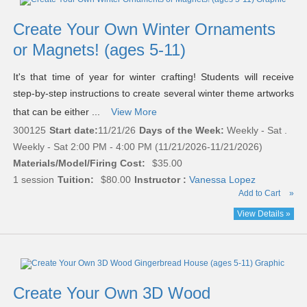
Create Your Own Winter Ornaments
or Magnets! (ages 5-11)
It's that time of year for winter crafting! Students will receive
step-by-step instructions to create several winter theme artworks
that can be either ...
View More
300125
Start date:
11/21/26
Days of the Week:
Weekly - Sat .
Weekly - Sat 2:00 PM - 4:00 PM (11/21/2026-11/21/2026)
Materials/Model/Firing Cost:
$35.00
1 session
Tuition:
$80.00
Instructor :
Vanessa Lopez
Add to Cart
»
View Details »
Create Your Own 3D Wood