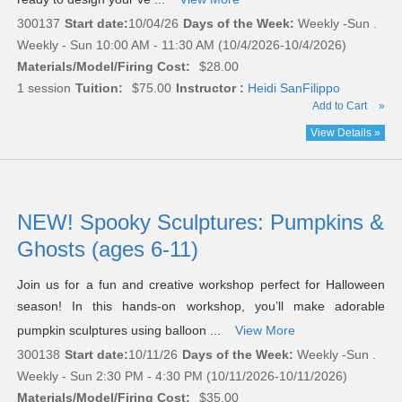
300137
Start date:
10/04/26
Days of the Week:
Weekly -Sun .
Weekly - Sun 10:00 AM - 11:30 AM (10/4/2026-10/4/2026)
Materials/Model/Firing Cost:
$28.00
1 session
Tuition:
$75.00
Instructor :
Heidi SanFilippo
Add to Cart
»
View Details »
NEW! Spooky Sculptures: Pumpkins &
Ghosts (ages 6-11)
Join us for a fun and creative workshop perfect for Halloween
season! In this hands-on workshop, you’ll make adorable
pumpkin sculptures using balloon ...
View More
300138
Start date:
10/11/26
Days of the Week:
Weekly -Sun .
Weekly - Sun 2:30 PM - 4:30 PM (10/11/2026-10/11/2026)
Materials/Model/Firing Cost:
$35.00