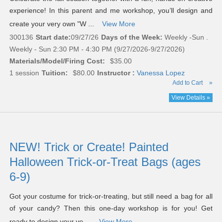
experience! In this parent and me workshop, you’ll design and
create your very own "W ...
View More
300136
Start date:
09/27/26
Days of the Week:
Weekly -Sun .
Weekly - Sun 2:30 PM - 4:30 PM (9/27/2026-9/27/2026)
Materials/Model/Firing Cost:
$35.00
1 session
Tuition:
$80.00
Instructor :
Vanessa Lopez
Add to Cart
»
View Details »
NEW! Trick or Create! Painted
Halloween Trick-or-Treat Bags (ages
6-9)
Got your costume for trick-or-treating, but still need a bag for all
of your candy? Then this one-day workshop is for you! Get
ready to design your ve ...
View More