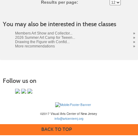
Results per page:
You may also be interested in these classes
Members Art Show and Collector...
»
2026 Summer Art Camp for Tween...
»
Drawing the Figure with Confid...
»
More recommendations
»
Follow us on
©2017 Visual Arts Center of New Jersey
info@artcenternj.org
BACK TO TOP