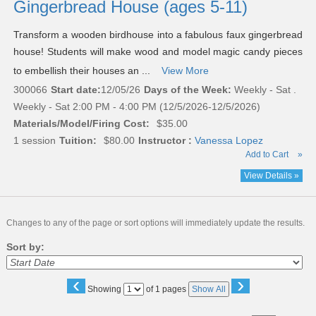
Gingerbread House (ages 5-11)
Transform a wooden birdhouse into a fabulous faux gingerbread
house! Students will make wood and model magic candy pieces
to embellish their houses an ...
View More
300066
Start date:
12/05/26
Days of the Week:
Weekly - Sat .
Weekly - Sat 2:00 PM - 4:00 PM (12/5/2026-12/5/2026)
Materials/Model/Firing Cost:
$35.00
1 session
Tuition:
$80.00
Instructor :
Vanessa Lopez
Add to Cart
»
View Details »
Changes to any of the page or sort options will immediately update the results.
Sort by:
‹
›
Page
Showing
of 1 pages
Show All
No