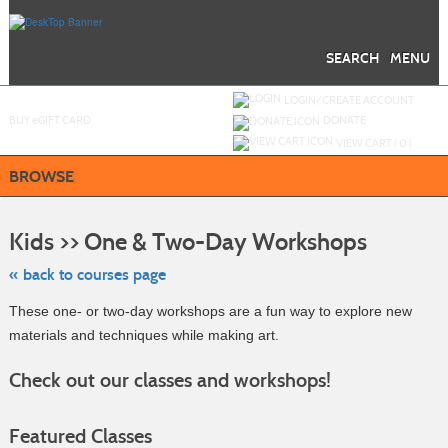
Skip
to
main
content
SEARCH
MENU
Y
ou are not logged in.
LOGIN/CREATE ACCOUNT
BUY
e
GIFT CARD
DONATE
VIEW CART (
0
)
BROWSE
Skip
to
Kids >> One & Two-Day Workshops
class
listing
search
« back to courses page
These one- or two-day workshops are a fun way to explore new
materials and techniques while making art.
Check out our classes and workshops!
Featured Classes