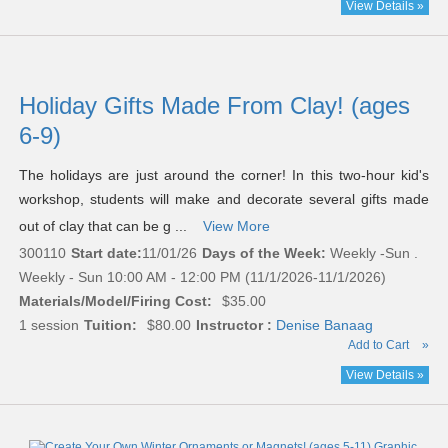
View Details »
Holiday Gifts Made From Clay! (ages
6-9)
The holidays are just around the corner! In this two-hour kid's
workshop, students will make and decorate several gifts made
out of clay that can be g ...
View More
300110
Start date:
11/01/26
Days of the Week:
Weekly -Sun .
Weekly - Sun 10:00 AM - 12:00 PM (11/1/2026-11/1/2026)
Materials/Model/Firing Cost:
$35.00
1 session
Tuition:
$80.00
Instructor :
Denise Banaag
Add to Cart
»
View Details »