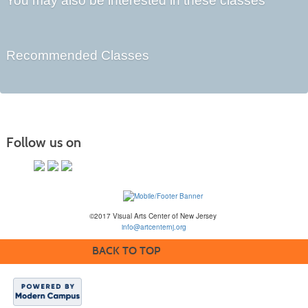
You may also be interested in these classes
Recommended Classes
Follow us on
©2017 Visual Arts Center of New Jersey
info@artcenternj.org
BACK TO TOP