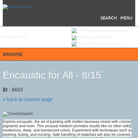
Skip
to
main
content
SEARCH
MENU
Y
ou are not logged in.
LOGIN/CREATE ACCOUNT
BUY
e
GIFT CARD
DONATE
VIEW CART (
0
)
BROWSE
Encaustic for All - 8/15
ID :
8693
« back to classes page
Explore encaustic, the art of painting with molten beeswax mixed with colored
pigments and resin. This unusual medium provides results like no other with
mysterious, deep, and translucent colors. Experiment with techniques such as
layering, fusing, and incising. Safe handling of materials will also be covered.