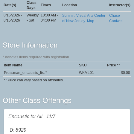
Class
Date(s)
Times
Location
Instructor(s)
Days
8/15/2026 -
Weekly
10:00 AM -
Summit, Visual Arts Center
Chase
8/15/2026
- Sat
04:00 PM
of New Jersey
Map
Cantwell
Store Information
*
denotes items required with registration.
Item Name
SKU
Price **
Pressman_encaustic_list
*
WKML01
$0.00
** Price can vary based on attributes.
Other Class Offerings
Encaustic for All - 11/7
ID:
8929