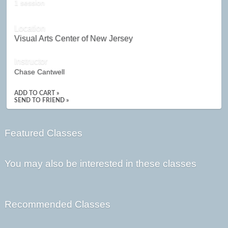
1 session
Location
Visual Arts Center of New Jersey
Instructor
Chase Cantwell
ADD TO CART »
SEND TO FRIEND »
Featured Classes
You may also be interested in these classes
Recommended Classes