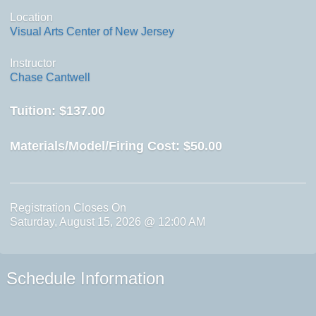
Location
Visual Arts Center of New Jersey
Instructor
Chase Cantwell
Tuition:
$137.00
Materials/Model/Firing Cost:
$50.00
Registration Closes On
Saturday, August 15, 2026 @ 12:00 AM
Schedule Information