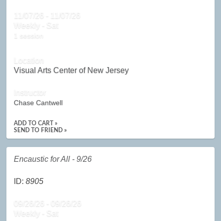
11/07/26 - 11/07/26
Weekly - Sat
1 session
Location
Visual Arts Center of New Jersey
Instructor
Chase Cantwell
ADD TO CART »
SEND TO FRIEND »
Encaustic for All - 9/26
ID:
8905
09/26/26 - 09/26/26
Weekly - Sat