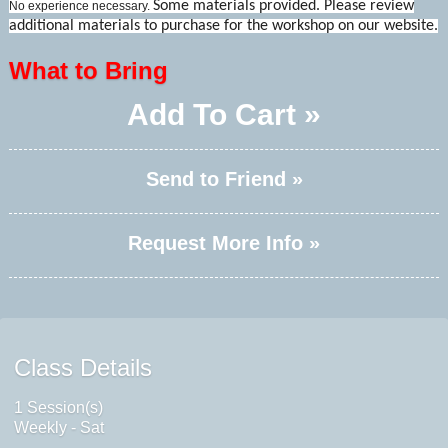
Some materials provided. Please review
No experience necessary.
additional materials to purchase for the workshop on our website.
What to Bring
Add To Cart »
Send to Friend »
Request More Info »
Class Details
1 Session(s)
Weekly - Sat