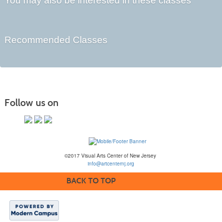
You may also be interested in these classes
Recommended Classes
Follow us on
©2017 Visual Arts Center of New Jersey
info@artcenternj.org
BACK TO TOP