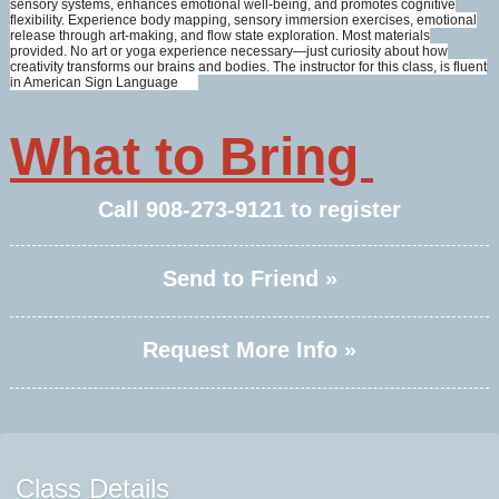
sensory systems, enhances emotional well-being, and promotes cognitive
flexibility. Experience body mapping, sensory immersion exercises, emotional
release through art-making, and flow state exploration. Most materials
provided. No art or yoga experience necessary—just curiosity about how
creativity transforms our brains and bodies. The instructor for this class, is fluent
in American Sign Language
What to Bring
Call
908-273-9121
to register
Send to Friend »
Request More Info »
Class Details