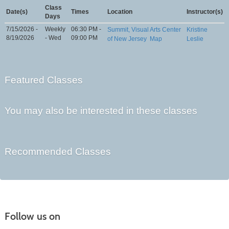
Class
Date(s)
Times
Location
Instructor(s)
Days
7/15/2026 -
Weekly
06:30 PM -
Summit, Visual Arts Center
Kristine
8/19/2026
- Wed
09:00 PM
of New Jersey
Map
Leslie
Featured Classes
You may also be interested in these classes
Recommended Classes
Follow us on