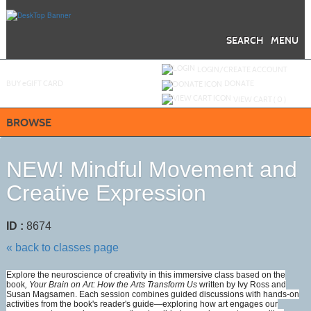
Skip
to
main
content
SEARCH
MENU
Y
ou are not logged in.
LOGIN/CREATE ACCOUNT
BUY
e
GIFT CARD
DONATE
VIEW CART (
0
)
BROWSE
NEW! Mindful Movement and
Creative Expression
ID :
8674
« back to classes page
Explore the neuroscience of creativity in this immersive class based on the
book
, Your Brain on Art: How the Arts Transform Us
written by Ivy Ross and
Susan Magsamen. Each session combines guided discussions with hands-on
activities from the book's reader's guide—exploring how art engages our