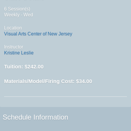
6 Session(s)
Weekly - Wed
Location
Visual Arts Center of New Jersey
Instructor
Kristine Leslie
Tuition:
$242.00
Materials/Model/Firing Cost:
$34.00
Schedule Information