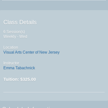
Class Details
6 Session(s)
Weekly - Wed
Location
Visual Arts Center of New Jersey
Instructor
Emma Tabachnick
Tuition:
$325.00