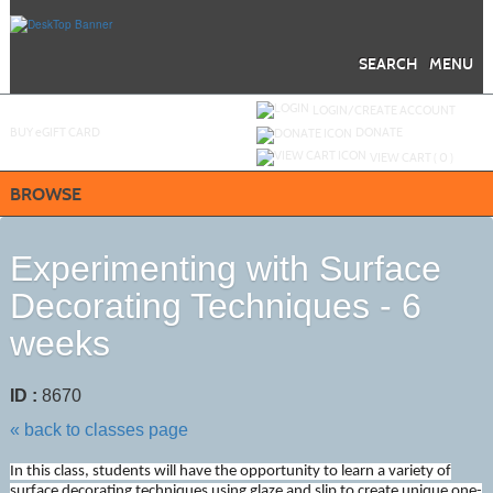
Skip
to
main
content
SEARCH
MENU
Y
ou are not logged in.
LOGIN/CREATE ACCOUNT
BUY
e
GIFT CARD
DONATE
VIEW CART (
0
)
BROWSE
Experimenting with Surface
Decorating Techniques - 6
weeks
ID :
8670
« back to classes page
In this class, students will have the opportunity to learn a variety of
surface decorating techniques using glaze and slip to create unique one-