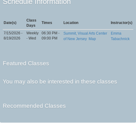
Schedule Information
Class
Date(s)
Times
Location
Instructor(s)
Days
7/15/2026 -
Weekly
06:30 PM -
Summit, Visual Arts Center
Emma
8/19/2026
- Wed
09:00 PM
of New Jersey
Map
Tabachnick
Featured Classes
You may also be interested in these classes
Recommended Classes