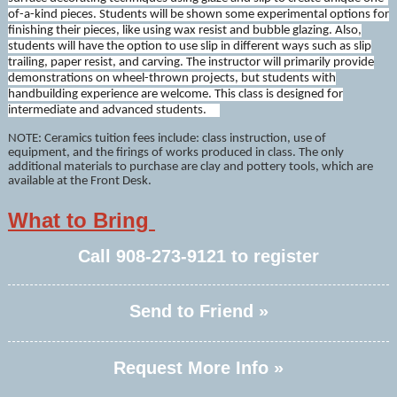
of-a-kind pieces. Students will be shown some experimental options for
finishing their pieces, like using wax resist and bubble glazing. Also,
students will have the option to use slip in different ways such as slip
trailing, paper resist, and carving. The instructor will primarily provide
demonstrations on wheel-thrown projects, but students with
handbuilding experience are welcome. This class is designed for
intermediate and advanced students.
NOTE: Ceramics tuition fees include: class instruction, use of
equipment, and the firings of works produced in class. The only
additional materials to purchase are clay and pottery tools, which are
available at the Front Desk.
What to Bring
Call
908-273-9121
to register
Send to Friend »
Request More Info »