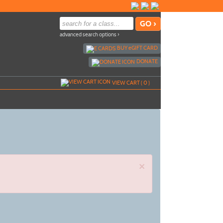
advanced search options ›
BUY
e
GIFT CARD
DONATE
VIEW CART (
0
)
×