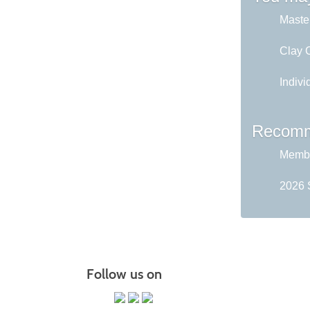
Master
Clay C
Indivi
Recomm
Membe
2026 
Follow us on