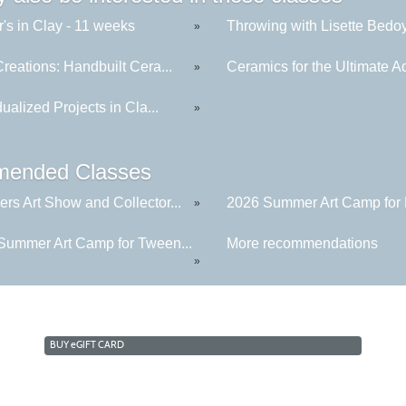
's in Clay - 11 weeks
Throwing with Lisette Bedoya
»
reations: Handbuilt Cera...
Ceramics for the Ultimate Ad
»
dualized Projects in Cla...
»
ended Classes
rs Art Show and Collector...
2026 Summer Art Camp for K
»
Summer Art Camp for Tween...
More recommendations
»
BUY
e
GIFT CARD