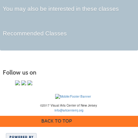
You may also be interested in these classes
Recommended Classes
Follow us on
©2017 Visual Arts Center of New Jersey
info@artcenternj.org
BACK TO TOP