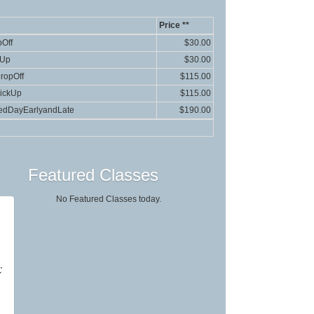
Price **
Off
$30.00
kUp
$30.00
ropOff
$115.00
ickUp
$115.00
edDayEarlyandLate
$190.00
Featured Classes
No Featured Classes today.
:
g