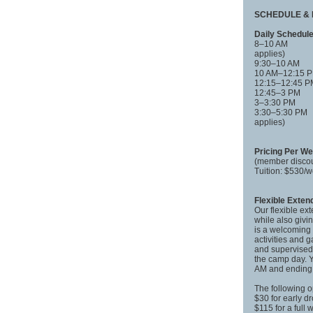
SCHEDULE & 
Daily Schedul
8–10 AM Fle
applies)
9:30–10 AM
10 AM–12:15
12:15–12:45
12:45–3 PM
3–3:30 PM
3:30–5:30 PM
applies)
Pricing Per W
(member discou
Tuition: $530
Flexible Exte
Our flexible ex
while also givi
is a welcoming 
activities and 
and supervised 
the camp day. Y
AM and ending 
The following o
$30 for early d
$115 for a full 