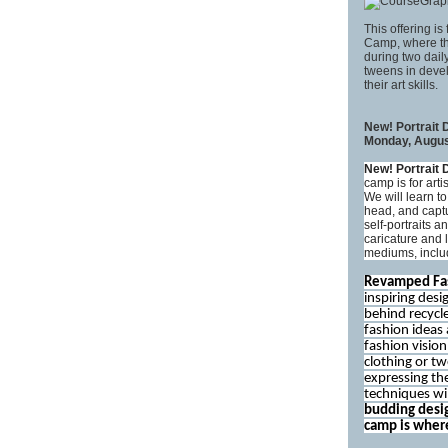
This offering is
Camp, where the
during two daily
tweens in devel
their art skills.
New! Portrait
Monday, August
New! Portrait
camp is for arti
We will learn t
head, and captu
self-portraits a
caricature and 
mediums, includ
Revamped Fa
inspiring desi
behind recycl
fashion ideas
fashion vision
clothing or t
expressing th
techniques wi
budding desig
camp is where