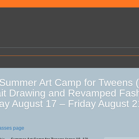
Summer Art Camp for Tweens (
ait Drawing and Revamped Fas
y August 17 – Friday August 
lasses page