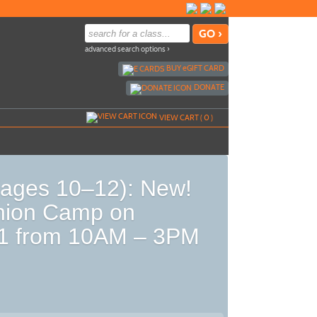
advanced search options ›
BUY
e
GIFT CARD
DONATE
VIEW CART (
0
)
ages 10–12): New!
hion Camp on
21 from 10AM – 3PM