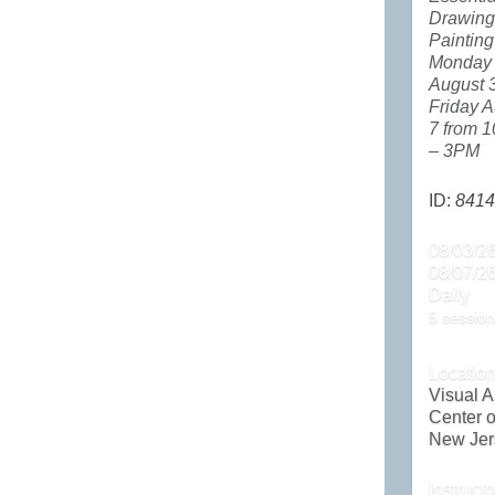
Drawing
Painting
Monday
August 
Friday A
7 from 
– 3PM
ID:
8414
08/03/26
08/07/2
Daily
5 session
Locatio
Visual A
Center o
New Jer
Instructo