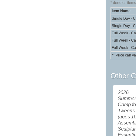
*
denotes items 
Item Name
Single Day - 
Single Day - 
Full Week - C
Full Week - C
Full Week - C
** Price can va
Other C
2026
Summer 
Camp fo
Tweens
(ages 10
Assemb
Sculptu
Essentia