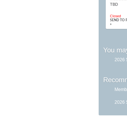
TBD
Closed
SEND TO 
»
You may
2026 
Recomm
Membe
2026 