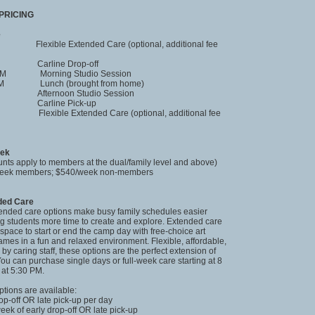
PRICING
e
xible Extended Care (optional, additional fee
 Carline Drop-off
 PM Morning Studio Session
 PM Lunch (brought from home)
 Afternoon Studio Session
 Carline Pick-up
 Flexible Extended Care (optional, additional fee
eek
nts apply to members at the dual/family level and above)
/week members; $540/week non-members
nded Care
tended care options make busy family schedules easier
ng students more time to create and explore. Extended care
space to start or end the camp day with free-choice art
games in a fun and relaxed environment. Flexible, affordable,
by caring staff, these options are the perfect extension of
ou can purchase single days or full-week care starting at 8
at 5:30 PM.
ptions are available:
rop-off OR late pick-up per day
week of early drop-off OR late pick-up