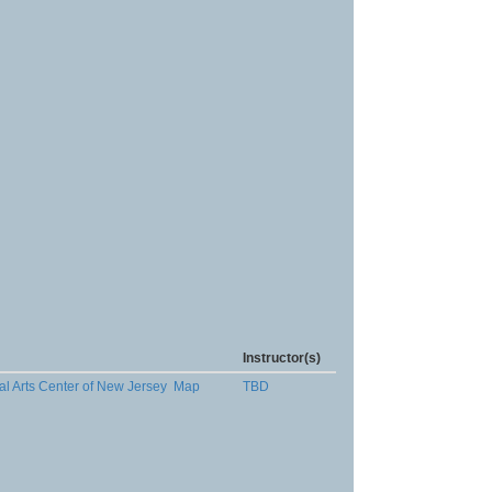
Instructor(s)
al Arts Center of New Jersey
Map
TBD