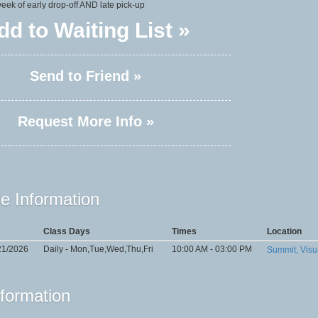
 week of early drop-off AND late pick-up
dd to Waiting List »
Send to Friend »
Request More Info »
e Information
Class Days
Times
Location
21/2026
Daily - Mon,Tue,Wed,Thu,Fri
10:00 AM - 03:00 PM
Summit, Visu
nformation