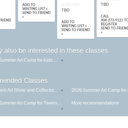
Instructor
TBD
ADD TO
WAITING LIST »
TBD
SEND TO FRIEND
CALL
»
FRIEND
908-273-9121
T
ADD TO
REGISTER
WAITING LIST »
SEND TO FRIEN
SEND TO FRIEND
»
»
 also be interested in these classes
Summer Art Camp for Kids ...
»
ended Classes
rs Art Show and Collector...
2026 Summer Art Camp for K
»
Summer Art Camp for Tween...
More recommendations
»