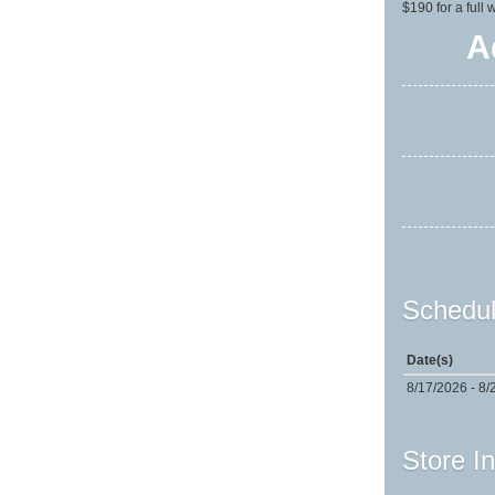
$190 for a full
A
Schedul
Date(s)
8/17/2026 - 8/
Store I