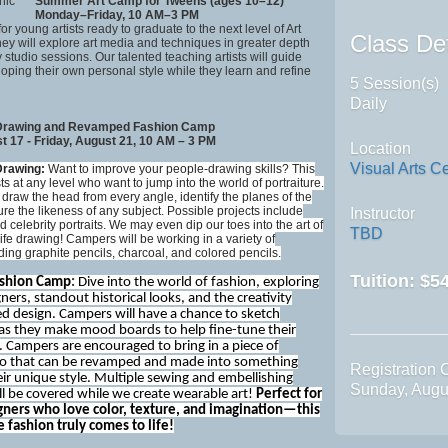
Summer Art Camp for Tweens (ages 10–12)
Monday–Friday, 10 AM–3 PM
 for young artists ready to graduate to the next level of Art
Class Det
y will explore art media and techniques in greater depth
 studio sessions. Our talented teaching artists will guide
oping their own personal style while they learn and refine
5 Session(s)
Daily
 Drawing and Revamped Fashion Camp
 17 - Friday, August 21, 10 AM – 3 PM
Location
Visual Arts C
 Drawing:
Want to improve your people-drawing skills? This
sts at any level who want to jump into the world of portraiture.
o draw the head from every angle, identify the planes of the
re the likeness of any subject. Possible projects include
Instructor
nd celebrity portraits. We may even dip our toes into the art of
TBD
life drawing! Campers will be working in a variety of
ing graphite pencils, charcoal, and colored pencils.
Tuition:
$54
shion Camp
:
Dive into the world of fashion, exploring
gners, standout historical looks, and the creativity
ed design. Campers will have a chance to sketch
 as they make mood boards to help fine-tune their
. Campers are encouraged to bring in a piece of
wo that can be revamped and made into something
Registration 
eir unique style. Multiple sewing and embellishing
Sunday, Augu
ll be covered while we create wearable art!
Perfect for
ners who love color, texture, and imagination—this
 fashion truly comes to life!