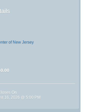
ails
enter of New Jersey
0.00
Closes On
st 16, 2026 @ 5:00 PM