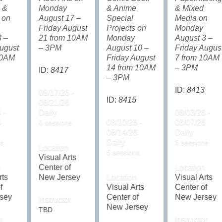
 &
Monday
& Anime
& Mixed
 on
August 17 –
Special
Media on
Friday August
Projects on
Monday
3 –
21 from 10AM
Monday
August 3 –
ugust
– 3PM
August 10 –
Friday Augus
10AM
Friday August
7 from 10AM
14 from 10AM
– 3PM
ID:
8417
– 3PM
ID:
8413
08/17/26 -
ID:
8415
08/21/26
 -
Daily
08/03/26 -
6
08/10/26 -
08/07/26
5 sessions.
08/14/26
Daily
Daily
s.
5 sessions.
Location
5 sessions.
Visual Arts
n
Center of
Location
rts
New Jersey
Location
Visual Arts
f
Visual Arts
Center of
sey
Center of
New Jersey
Instructor
New Jersey
TBD
r
Instructor