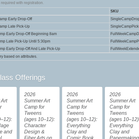
required with registration.
SKU
Camp Early Drop-Off
SingleCampDrop
Camp Late Pick-Up
SingleCampPic
amp Early Drop-Off Beginning 8am
FullWeekCampD
amp Late Pick-Up Until 5:30pm
FullWeekCampP
amp Early Drop-Off And Late Pick-Up
FullWeekExtend
ry based on attributes.
lass Offerings
2026
2026
2026
Art
Summer Art
Summer Art
Summer Art
r
Camp for
Camp for
Camp for
Tweens
Tweens
Tweens
–12):
(ages 10–12):
(ages 10–12):
(ages 10–12)
lage
Character
Everything
Everything
re and
Design &
Clay and
Clay and
l
Fiber Arts on
Comic Book
Papermakin