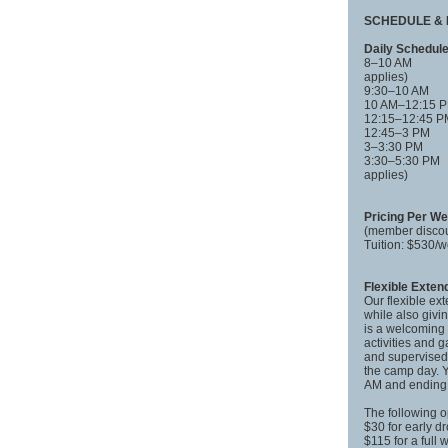
SCHEDULE & 
Daily Schedul
8–10 AM Fle
applies)
9:30–10 AM
10 AM–12:15
12:15–12:45
12:45–3 PM
3–3:30 PM
3:30–5:30 PM
applies)
Pricing Per W
(member discou
Tuition: $530
Flexible Exte
Our flexible ex
while also givi
is a welcoming 
activities and 
and supervised 
the camp day. Y
AM and ending 
The following o
$30 for early d
$115 for a full 