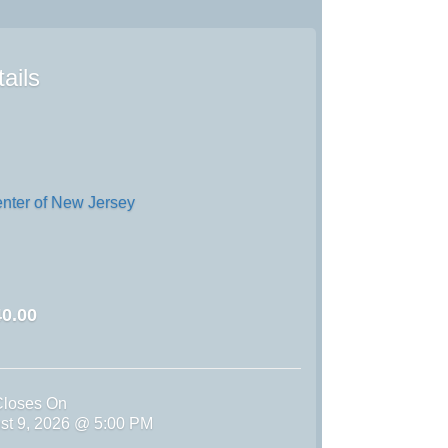
ails
enter of New Jersey
0.00
Closes On
st 9, 2026 @ 5:00 PM