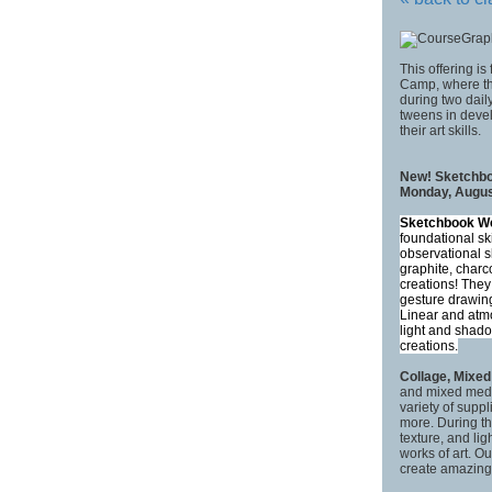
This offering is
Camp, where the
during two daily
tweens in devel
their art skills.
New! Sketchbo
Monday, August
Sketchbook W
foundational sk
observational s
graphite, charc
creations! They
gesture drawing
Linear and atmo
light and shado
creations.
Collage, Mixe
and mixed media
variety of suppl
more. During th
texture, and lig
works of art. Ou
create amazin