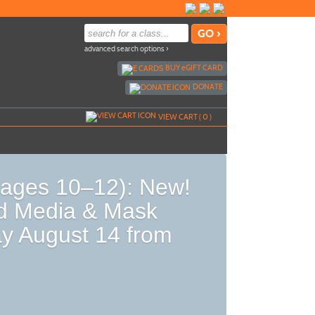
advanced search options ›
BUY
e
GIFT CARD
DONATE
VIEW CART (
0
)
ages 10–12): New!
d Media & Mask
y August 14 from