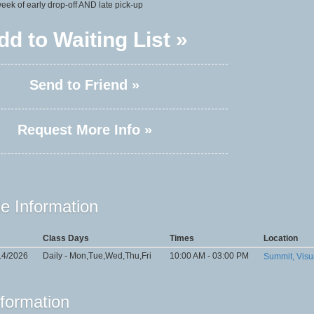
 week of early drop-off AND late pick-up
dd to Waiting List »
Send to Friend »
Request More Info »
e Information
Class Days
Times
Location
14/2026
Daily - Mon,Tue,Wed,Thu,Fri
10:00 AM - 03:00 PM
Summit, Visu
nformation