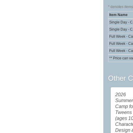
*
denotes items 
Item Name
Single Day - 
Single Day - 
Full Week - C
Full Week - C
Full Week - C
** Price can va
Other C
2026
Summer 
Camp fo
Tweens
(ages 10
Charact
Design 