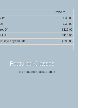
Price **
Off
$30.00
kUp
$30.00
ropOff
$115.00
ickUp
$115.00
edDayEarlyandLate
$190.00
Featured Classes
No Featured Classes today.