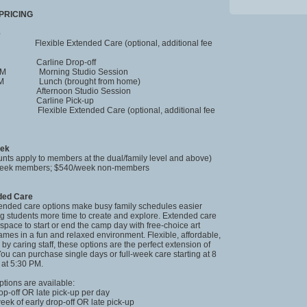
PRICING
e
xible Extended Care (optional, additional fee
 Carline Drop-off
 PM Morning Studio Session
 PM Lunch (brought from home)
 Afternoon Studio Session
 Carline Pick-up
 Flexible Extended Care (optional, additional fee
eek
nts apply to members at the dual/family level and above)
/week members; $540/week non-members
nded Care
tended care options make busy family schedules easier
ng students more time to create and explore. Extended care
space to start or end the camp day with free-choice art
games in a fun and relaxed environment. Flexible, affordable,
by caring staff, these options are the perfect extension of
ou can purchase single days or full-week care starting at 8
at 5:30 PM.
ptions are available:
rop-off OR late pick-up per day
week of early drop-off OR late pick-up