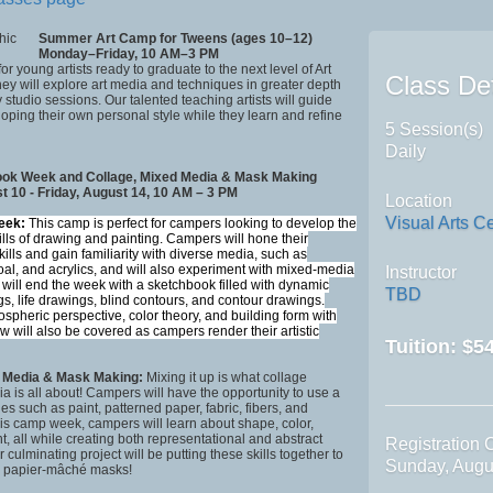
Summer Art Camp for Tweens (ages 10–12)
Monday–Friday, 10 AM–3 PM
 for young artists ready to graduate to the next level of Art
Class Det
y will explore art media and techniques in greater depth
 studio sessions. Our talented teaching artists will guide
oping their own personal style while they learn and refine
5 Session(s)
Daily
ok Week and Collage, Mixed Media & Mask Making
 10 - Friday, August 14, 10 AM – 3 PM
Location
Visual Arts C
eek:
This camp is perfect for campers looking to develop the
ills of drawing and painting. Campers will hone their
kills and gain familiarity with diverse media, such as
oal, and acrylics, and will also experiment with mixed-media
Instructor
 will end the week with a sketchbook filled with dynamic
TBD
s, life drawings, blind contours, and contour drawings.
spheric perspective, color theory, and building form with
w will also be covered as campers render their artistic
Tuition:
$54
d Media & Mask Making:
Mixing it up is what collage
 is all about! Campers will have the opportunity to use a
ies such as paint, patterned paper, fabric, fibers, and
is camp week, campers will learn about shape, color,
ht, all while creating both representational and abstract
Registration 
r culminating project will be putting these skills together to
Sunday, Augu
g papier-mâché masks!