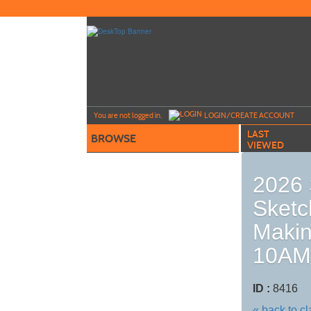
Skip
to
main
content
Y
ou are not logged in.
LOGIN/CREATE ACCOUNT
LAST
BROWSE
VIEWED
2026 
Sketc
Makin
10AM
ID :
8416
« back to c