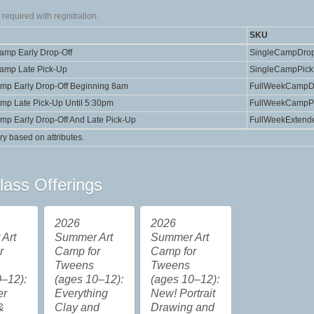
required with registration.
SKU
Camp Early Drop-Off
SingleCampDrop
Camp Late Pick-Up
SingleCampPic
amp Early Drop-Off Beginning 8am
FullWeekCampD
amp Late Pick-Up Until 5:30pm
FullWeekCampP
amp Early Drop-Off And Late Pick-Up
FullWeekExtend
ry based on attributes.
lass Offerings
2026
2026
Art
Summer Art
Summer Art
r
Camp for
Camp for
Tweens
Tweens
–12):
(ages 10–12):
(ages 10–12):
er
Everything
New! Portrait
&
Clay and
Drawing and