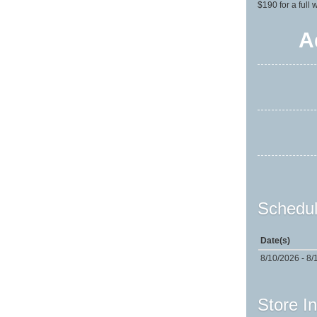
$190 for a full
A
Schedul
Date(s)
8/10/2026 - 8/
Store I