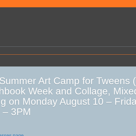
Summer Art Camp for Tweens (
hbook Week and Collage, Mixe
g on Monday August 10 – Frida
 – 3PM
lasses page