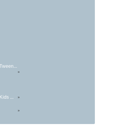
Tween...
»
ids ...
»
»