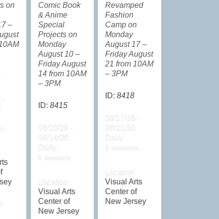
ts on
Comic Book
Revamped
& Anime
Fashion
17 –
Special
Camp on
ugust
Projects on
Monday
 10AM
Monday
August 17 –
August 10 –
Friday August
Friday August
21 from 10AM
14 from 10AM
– 3PM
– 3PM
ID:
8418
 -
ID:
8415
6
08/17/26 -
08/10/26 -
08/21/26
s.
08/14/26
Daily
Daily
5 sessions.
n
5 sessions.
rts
f
Location
sey
Location
Visual Arts
Visual Arts
Center of
Center of
New Jersey
r
New Jersey