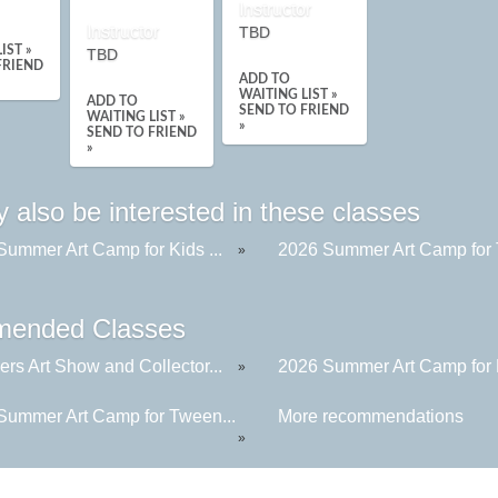
Instructor
Instructor
TBD
IST »
TBD
FRIEND
ADD TO
WAITING LIST »
ADD TO
SEND TO FRIEND
WAITING LIST »
»
SEND TO FRIEND
»
 also be interested in these classes
Summer Art Camp for Kids ...
2026 Summer Art Camp for 
»
ended Classes
rs Art Show and Collector...
2026 Summer Art Camp for K
»
Summer Art Camp for Tween...
More recommendations
»