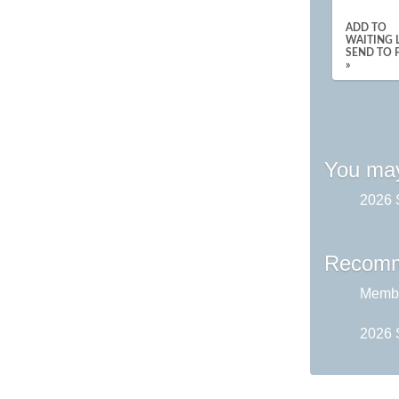
ADD TO
WAITING L
SEND TO 
»
You may
2026 
Recomm
Membe
2026 