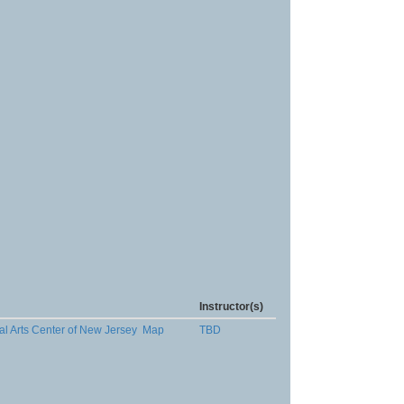
Instructor(s)
al Arts Center of New Jersey
Map
TBD