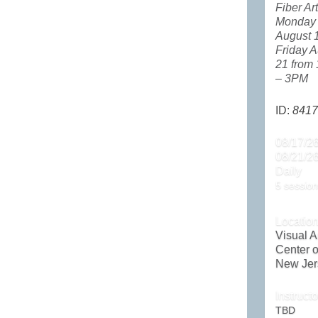
Fiber Ar
Monday
August 
Friday A
21 from
– 3PM
ID:
8417
08/17/26
08/21/2
Daily
5 session
Locatio
Visual A
Center o
New Jer
Instructo
TBD