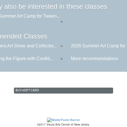
 also be interested in these classes
Summer Art Camp for Tween...
»
ended Classes
rs Art Show and Collector...
2026 Summer Art Camp for 
»
g the Figure with Confid...
More recommendations
»
BUY
e
GIFT CARD
©2017 Visual Arts Center of New Jersey