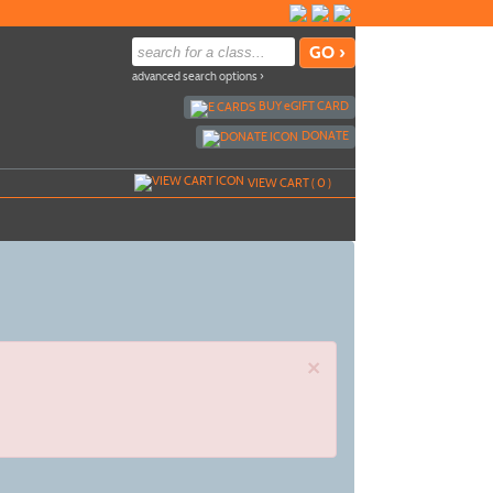
advanced search options ›
BUY
e
GIFT CARD
DONATE
VIEW CART (
0
)
×