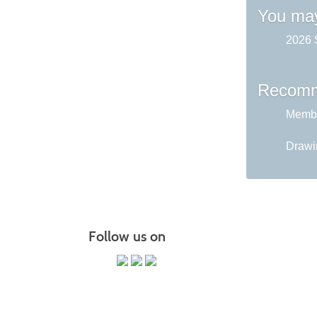
You may
2026 
Recomm
Membe
Drawin
Follow us on