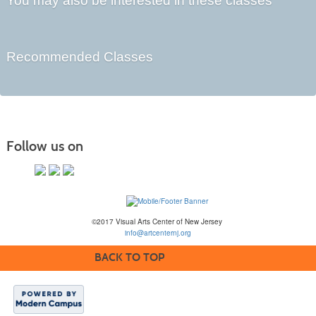
You may also be interested in these classes
Recommended Classes
Follow us on
©2017 Visual Arts Center of New Jersey
info@artcenternj.org
BACK TO TOP