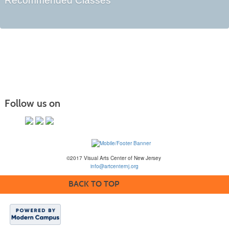
Recommended Classes
Follow us on
©2017 Visual Arts Center of New Jersey
info@artcenternj.org
BACK TO TOP