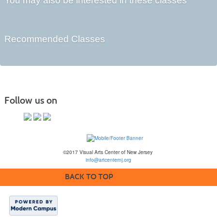
You may also be interested in these classes
Recommended Classes
Follow us on
©2017 Visual Arts Center of New Jersey
info@artcenternj.org
BACK TO TOP