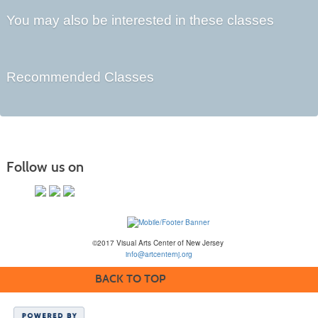
You may also be interested in these classes
Recommended Classes
Follow us on
©2017 Visual Arts Center of New Jersey
info@artcenternj.org
BACK TO TOP