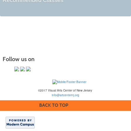
Recommended Classes
Follow us on
©2017 Visual Arts Center of New Jersey
info@artcenternj.org
BACK TO TOP