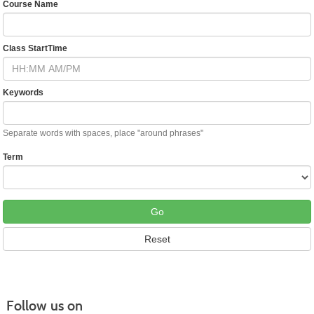
Course Name
Class StartTime
Keywords
Separate words with spaces, place "around phrases"
Term
Follow us on