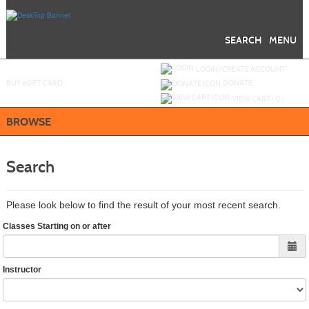
Skip
to
main
content
SEARCH
MENU
Y
ou are not logged in.
LOGIN/CREATE ACCOUNT
BUY
e
GIFT CARD
DONATE
VIEW CART (
0
)
BROWSE
Search
Please look below to find the result of your most recent search.
Classes Starting on or after
Instructor