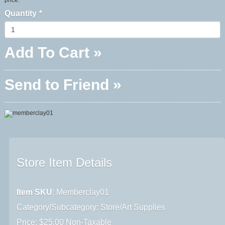
Quantity
*
Add To Cart »
Send to Friend »
Store Item Details
Item SKU
: Memberclay01
Category/Subcategory: Store/Art Supplies
Price: $25.00 Non-Taxable