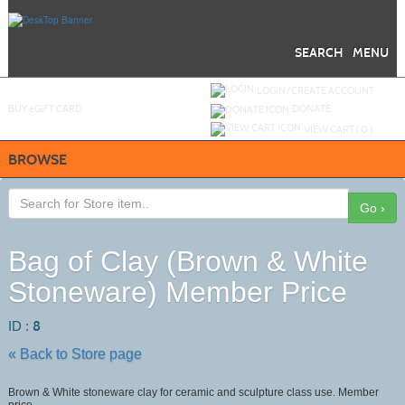
Skip
to
main
content
SEARCH
MENU
Y
ou are not logged in.
LOGIN/CREATE ACCOUNT
BUY
e
GIFT CARD
DONATE
VIEW CART (
0
)
BROWSE
Go ›
Bag of Clay (Brown & White
Stoneware) Member Price
ID :
8
« Back to Store page
Brown & White stoneware clay for ceramic and sculpture class use. Member
price.