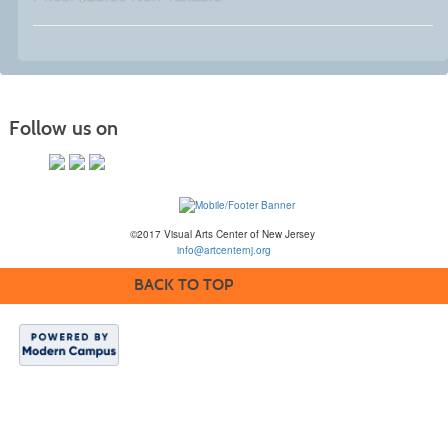
Follow us on
©2017 Visual Arts Center of New Jersey
info@artcenternj.org
BACK TO TOP