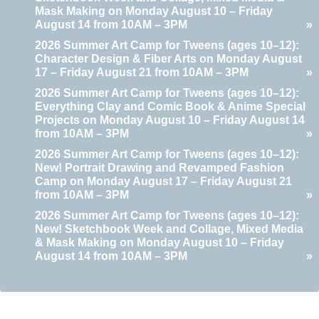
Mask Making on Monday August 10 – Friday
August 14 from 10AM – 3PM
»
2026 Summer Art Camp for Tweens (ages 10–12):
Character Design & Fiber Arts on Monday August
17 – Friday August 21 from 10AM – 3PM
»
2026 Summer Art Camp for Tweens (ages 10–12):
Everything Clay and Comic Book & Anime Special
Projects on Monday August 10 – Friday August 14
from 10AM – 3PM
»
2026 Summer Art Camp for Tweens (ages 10–12):
New! Portrait Drawing and Revamped Fashion
Camp on Monday August 17 – Friday August 21
from 10AM – 3PM
»
2026 Summer Art Camp for Tweens (ages 10–12):
New! Sketchbook Week and Collage, Mixed Media
& Mask Making on Monday August 10 – Friday
August 14 from 10AM – 3PM
»