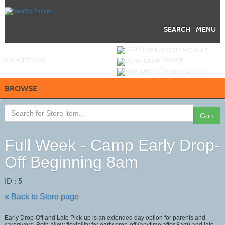
Skip
to
main
content
SEARCH
MENU
Y
ou are not logged in.
LOGIN/CREATE ACCOUNT
BUY
e
GIFT CARD
DONATE
VIEW CART (
0
)
BROWSE
Go ›
Full Week - Camp Early Drop-
Off Beginning 8am
ID :
5
« Back to Store page
Early Drop-Off and Late Pick-up is an extended day option for parents and
caregivers. Both allow flexibility for early drop-off (anytime after 8am) and late