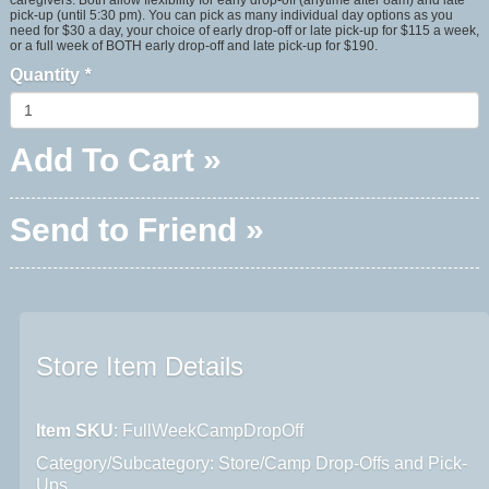
pick-up (until 5:30 pm). You can pick as many individual day options as you
need for $30 a day, your choice of early drop-off or late pick-up for $115 a week,
or a full week of BOTH early drop-off and late pick-up for $190.
Quantity
*
Add To Cart »
Send to Friend »
Store Item Details
Item SKU
: FullWeekCampDropOff
Category/Subcategory: Store/Camp Drop-Offs and Pick-
Ups