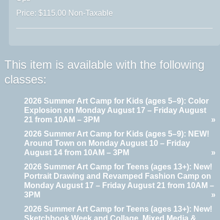
Price: $115.00 Non-Taxable
This item is available with the following
classes:
2026 Summer Art Camp for Kids (ages 5–9): Color
Explosion on Monday August 17 – Friday August
21 from 10AM – 3PM
»
2026 Summer Art Camp for Kids (ages 5–9): NEW!
Around Town on Monday August 10 – Friday
August 14 from 10AM – 3PM
»
2026 Summer Art Camp for Teens (ages 13+): New!
Portrait Drawing and Revamped Fashion Camp on
Monday August 17 – Friday August 21 from 10AM –
3PM
»
2026 Summer Art Camp for Teens (ages 13+): New!
Sketchbook Week and Collage, Mixed Media &