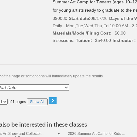
Summer Art Camp for Tweens (ages 10–12)
for young artists ready to graduate to the nex
390080
Start date:
08/17/26
Days of the 
Daily - Mon,Tue,Wed,Thu,Fri 10:00 AM - 3
Materials/Model/Firing Cost:
$0.00
5 sessions.
Tuition:
$540.00
Instructor :
of the page or sort options will immediately update the results.
›
Page
of 1 pages
Show All
No
lso be interested in these classes
 Art Show and Collector...
»
2026 Summer Art Camp for Kids ...