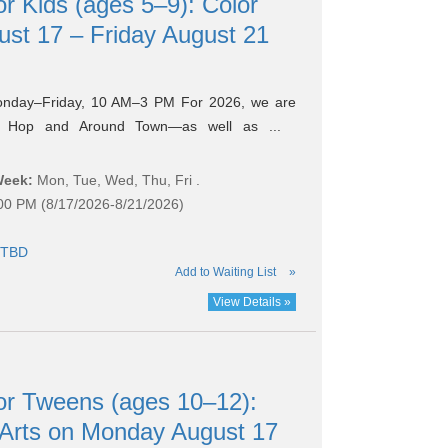
 Kids (ages 5–9): Color
st 17 – Friday August 21
onday–Friday, 10 AM–3 PM For 2026, we are
k Hop and Around Town—as well as ...
Week:
Mon, Tue, Wed, Thu, Fri .
:00 PM (8/17/2026-8/21/2026)
TBD
Add to Waiting List
»
View Details »
r Tweens (ages 10–12):
 Arts on Monday August 17