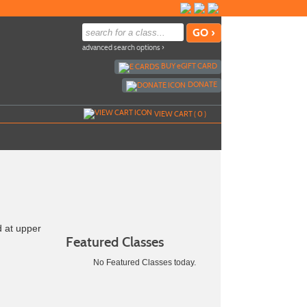
advanced search options ›
BUY
e
GIFT CARD
DONATE
VIEW CART (
0
)
d at upper
Featured Classes
No Featured Classes today.