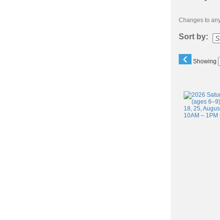
Changes to any 
Sort by:
‹
Showing
Class
listing
results