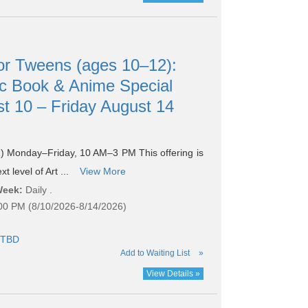
r Tweens (ages 10–12):
c Book & Anime Special
t 10 – Friday August 14
 Monday–Friday, 10 AM–3 PM This offering is
t level of Art ...
View More
Week:
Daily .
:00 PM (8/10/2026-8/14/2026)
TBD
Add to Waiting List
»
View Details »