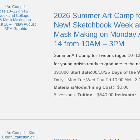
2026 Summer Art Camp fo
New! Sketchbook Week an
Mask Making on Monday A
14 from 10AM – 3PM
Summer Art Camp for Tweens (ages 10–12)
for young artists ready to graduate to the nex
390080
Start date:
08/10/26
Days of the 
Daily - Mon,Tue,Wed,Thu,Fri 10:00 AM - 3
Materials/Model/Firing Cost:
$0.00
5 sessions.
Tuition:
$540.00
Instructor :