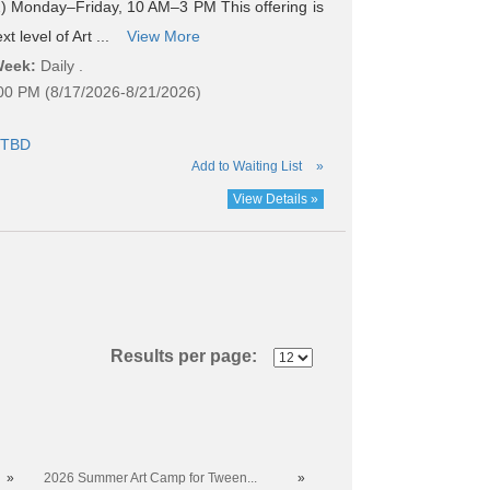
 Monday–Friday, 10 AM–3 PM This offering is
t level of Art ...
View More
Week:
Daily .
:00 PM (8/17/2026-8/21/2026)
TBD
Add to Waiting List
»
View Details »
Results per page:
»
2026 Summer Art Camp for Tween...
»