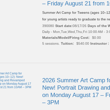
– Friday August 21 from
Summer Art Camp for Tweens (ages 10–12)
for young artists ready to graduate to the nex
390080
Start date:
08/17/26
Days of the 
Daily - Mon,Tue,Wed,Thu,Fri 10:00 AM - 3
Materials/Model/Firing Cost:
$0.00
5 sessions.
Tuition:
$540.00
Instructor :
2026 Summer Art Camp fo
New! Portrait Drawing a
on Monday August 17 – F
– 3PM