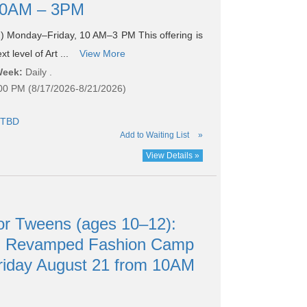
 10AM – 3PM
 Monday–Friday, 10 AM–3 PM This offering is
t level of Art ...
View More
Week:
Daily .
:00 PM (8/17/2026-8/21/2026)
TBD
Add to Waiting List
»
View Details »
r Tweens (ages 10–12):
nd Revamped Fashion Camp
riday August 21 from 10AM