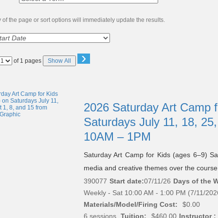
of the page or sort options will immediately update the results.
›
Page
of 1 pages
Show All
No
2026 Saturday Art Camp f
Saturdays July 11, 18, 25,
10AM – 1PM
Saturday Art Camp for Kids (ages 6–9) Sa
media and creative themes over the course 
390077
Start date:
07/11/26
Days of the 
Weekly - Sat 10:00 AM - 1:00 PM (7/11/202
Materials/Model/Firing Cost:
$0.00
6 sessions.
Tuition:
$460.00
Instructor :