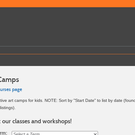
 Camps
ourses page
ive art camps for kids. NOTE: Sort by "Start Date" to list by date (foun
listings).
 our classes and workshops!
erm: