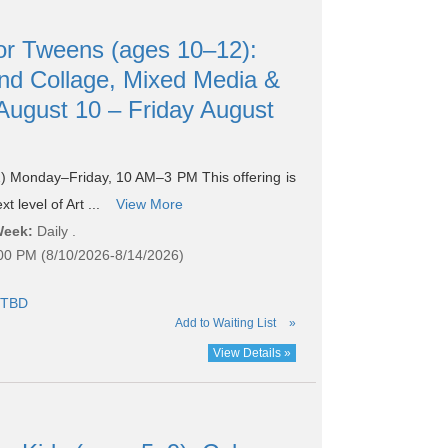
r Tweens (ages 10–12):
d Collage, Mixed Media &
ugust 10 – Friday August
 Monday–Friday, 10 AM–3 PM This offering is
t level of Art ...
View More
Week:
Daily .
:00 PM (8/10/2026-8/14/2026)
TBD
Add to Waiting List
»
View Details »