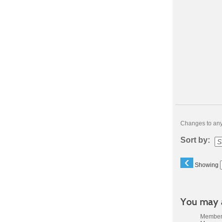
Changes to any 
Sort by:
‹
Showing
You may a
Members