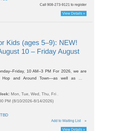
Call 908-273-9121 to register
View Details »
r Kids (ages 5–9): NEW!
ugust 10 – Friday August
onday–Friday, 10 AM–3 PM For 2026, we are
k Hop and Around Town—as well as ...
Week:
Mon, Tue, Wed, Thu, Fri .
:00 PM (8/10/2026-8/14/2026)
TBD
Add to Waiting List
»
View Details »