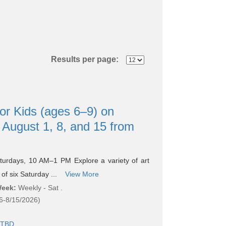
Results per page:
or Kids (ages 6–9) on
 August 1, 8, and 15 from
turdays, 10 AM–1 PM Explore a variety of art
of six Saturday ...
View More
Week:
Weekly - Sat .
6-8/15/2026)
TBD