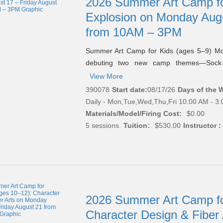
2026 Summer Art Camp for
Explosion on Monday Augu
from 10AM – 3PM
Summer Art Camp for Kids (ages 5–9) M
debuting two new camp themes—Soc
View More
390078
Start date:
08/17/26
Days of the 
Daily - Mon,Tue,Wed,Thu,Fri 10:00 AM - 3
Materials/Model/Firing Cost:
$0.00
5 sessions.
Tuition:
$530.00
Instructor :
2026 Summer Art Camp fo
Character Design & Fiber