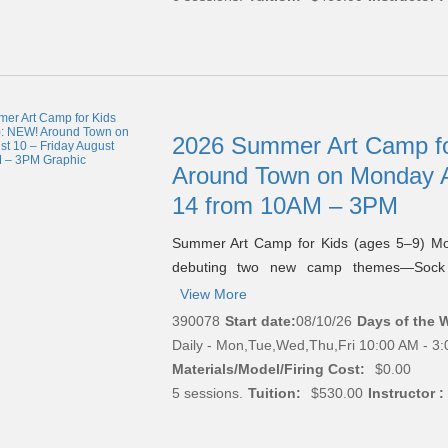
2026 Summer Art Camp fo
Around Town on Monday A
14 from 10AM – 3PM
Summer Art Camp for Kids (ages 5–9) M
debuting two new camp themes—Soc
View More
390078
Start date:
08/10/26
Days of the 
Daily - Mon,Tue,Wed,Thu,Fri 10:00 AM - 3
Materials/Model/Firing Cost:
$0.00
5 sessions.
Tuition:
$530.00
Instructor :