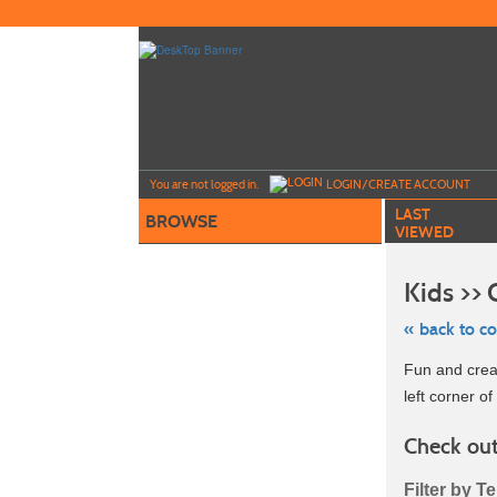
Skip
to
main
content
Y
ou are not logged in.
LOGIN/CREATE ACCOUNT
LAST
BROWSE
VIEWED
Kids >>
« back to c
Skip
Fun and creat
to
class
left corner of 
listing
search
Check out
Filter by T