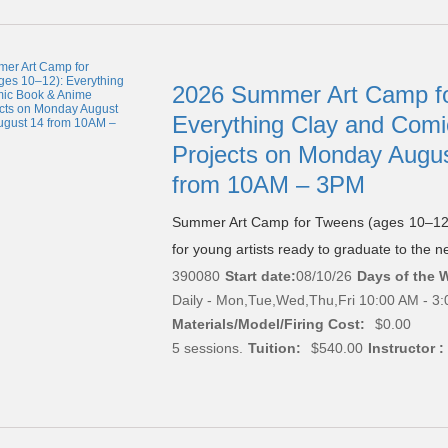
2026 Summer Art Camp fo
Everything Clay and Comi
Projects on Monday Augus
from 10AM – 3PM
Summer Art Camp for Tweens (ages 10–12)
for young artists ready to graduate to the nex
390080
Start date:
08/10/26
Days of the 
Daily - Mon,Tue,Wed,Thu,Fri 10:00 AM - 3
Materials/Model/Firing Cost:
$0.00
5 sessions.
Tuition:
$540.00
Instructor :