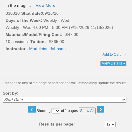
in the magi ...
View More
330010
Start date:
09/16/26
Days of the Week:
Weekly - Wed .
Weekly - Wed 4:00 PM - 5:30 PM (9/16/2026-11/18/2026)
Materials/Model/Firing Cost:
$47.00
10 sessions.
Tuition:
$365.00
Instructor :
Madeleine Johnson
Add to Cart
»
View Details »
Changes to any of the page or sort options will immediately update the results.
Sort by:
‹
›
Page
Showing
of 1 pages
Show All
No
Results per page: