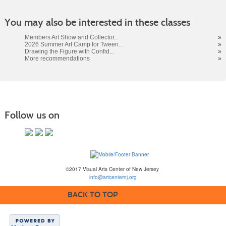
You may also be interested in these classes
Members Art Show and Collector...
»
2026 Summer Art Camp for Tween...
»
Drawing the Figure with Confid...
»
More recommendations
»
Follow us on
©2017 Visual Arts Center of New Jersey
info@artcenternj.org
BACK TO TOP