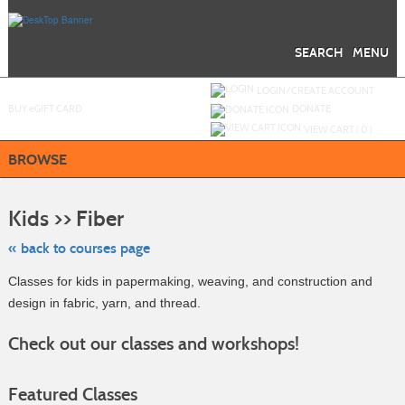
Skip
to
main
content
SEARCH
MENU
Y
ou are not logged in.
LOGIN/CREATE ACCOUNT
BUY
e
GIFT CARD
DONATE
VIEW CART (
0
)
BROWSE
Skip
to
Kids >> Fiber
class
listing
search
« back to courses page
Classes for kids in papermaking, weaving, and construction and
design in fabric, yarn, and thread.
Check out our classes and workshops!
Featured Classes