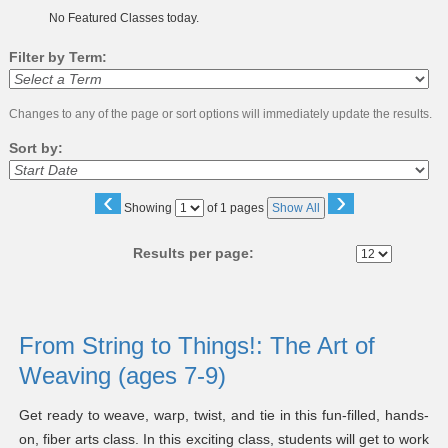
No Featured Classes today.
Filter by Term:
Changes to any of the page or sort options will immediately update the results.
Sort by:
‹
›
Page
Showing
of 1 pages
Show All
No
Results per page:
Class
listing
From String to Things!: The Art of
results
Weaving (ages 7-9)
Get ready to weave, warp, twist, and tie in this fun-filled, hands-
on, fiber arts class. In this exciting class, students will get to work