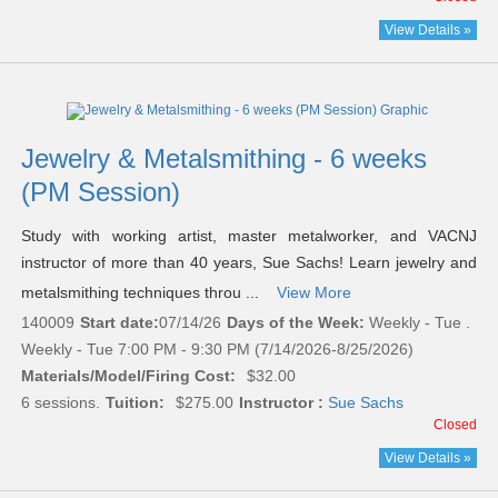
View Details »
Jewelry & Metalsmithing - 6 weeks
(PM Session)
Study with working artist, master metalworker, and VACNJ
instructor of more than 40 years, Sue Sachs! Learn jewelry and
metalsmithing techniques throu ...
View More
140009
Start date:
07/14/26
Days of the Week:
Weekly - Tue .
Weekly - Tue 7:00 PM - 9:30 PM (7/14/2026-8/25/2026)
Materials/Model/Firing Cost:
$32.00
6 sessions.
Tuition:
$275.00
Instructor :
Sue Sachs
Closed
View Details »