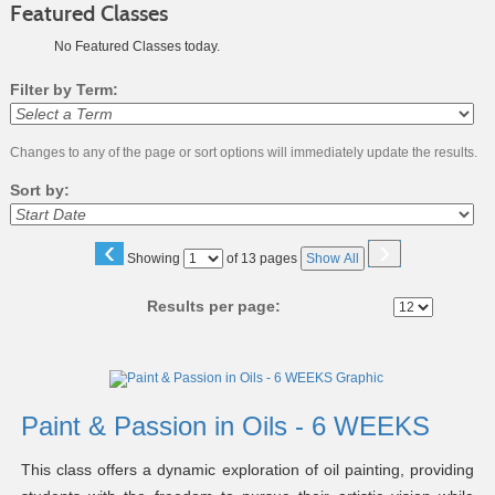
Featured Classes
No Featured Classes today.
Filter by Term:
Changes to any of the page or sort options will immediately update the results.
Sort by:
‹
›
Page
Showing
of 13 pages
Show All
No
Results per page:
Class
listing
results
Paint & Passion in Oils - 6 WEEKS
This class offers a dynamic exploration of oil painting, providing