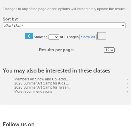
Changes to any of the page or sort options will immediately update the results.
Sort by:
‹
›
Page
Showing
of 13 pages
Show All
No
Results per page:
You may also be interested in these classes
Members Art Show and Collector...
»
2026 Summer Art Camp for Kids ...
»
2026 Summer Art Camp for Tween...
»
More recommendations
»
Follow us on