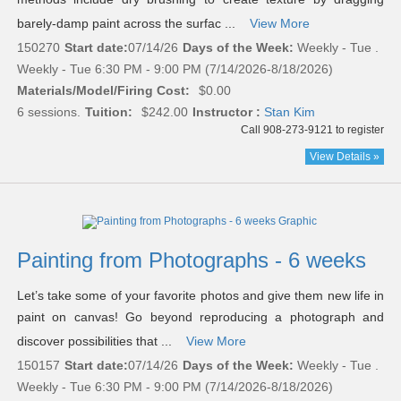
barely-damp paint across the surfac ...
View More
150270
Start date:
07/14/26
Days of the Week:
Weekly - Tue .
Weekly - Tue 6:30 PM - 9:00 PM (7/14/2026-8/18/2026)
Materials/Model/Firing Cost:
$0.00
6 sessions.
Tuition:
$242.00
Instructor :
Stan Kim
Call 908-273-9121 to register
View Details »
Painting from Photographs - 6 weeks
Let’s take some of your favorite photos and give them new life in
paint on canvas! Go beyond reproducing a photograph and
discover possibilities that ...
View More
150157
Start date:
07/14/26
Days of the Week:
Weekly - Tue .
Weekly - Tue 6:30 PM - 9:00 PM (7/14/2026-8/18/2026)