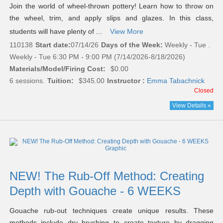
Join the world of wheel-thrown pottery! Learn how to throw on
the wheel, trim, and apply slips and glazes. In this class,
students will have plenty of ...
View More
110138
Start date:
07/14/26
Days of the Week:
Weekly - Tue .
Weekly - Tue 6:30 PM - 9:00 PM (7/14/2026-8/18/2026)
Materials/Model/Firing Cost:
$0.00
6 sessions.
Tuition:
$345.00
Instructor :
Emma Tabachnick
Closed
View Details »
NEW! The Rub-Off Method: Creating
Depth with Gouache - 6 WEEKS
Gouache rub-out techniques create unique results. These
methods include dry brushing to create texture by dragging