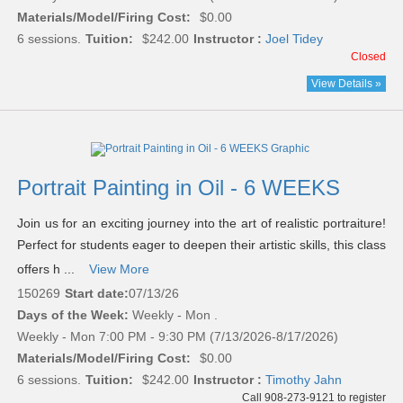
Materials/Model/Firing Cost:
$0.00
6 sessions.
Tuition:
$242.00
Instructor :
Joel Tidey
Closed
View Details »
Portrait Painting in Oil - 6 WEEKS
Join us for an exciting journey into the art of realistic portraiture!
Perfect for students eager to deepen their artistic skills, this class
offers h ...
View More
150269
Start date:
07/13/26
Days of the Week:
Weekly - Mon .
Weekly - Mon 7:00 PM - 9:30 PM (7/13/2026-8/17/2026)
Materials/Model/Firing Cost:
$0.00
6 sessions.
Tuition:
$242.00
Instructor :
Timothy Jahn
Call 908-273-9121 to register