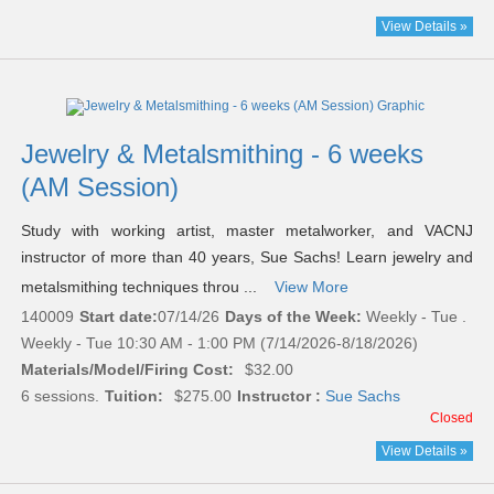
View Details »
Jewelry & Metalsmithing - 6 weeks
(AM Session)
Study with working artist, master metalworker, and VACNJ
instructor of more than 40 years, Sue Sachs! Learn jewelry and
metalsmithing techniques throu ...
View More
140009
Start date:
07/14/26
Days of the Week:
Weekly - Tue .
Weekly - Tue 10:30 AM - 1:00 PM (7/14/2026-8/18/2026)
Materials/Model/Firing Cost:
$32.00
6 sessions.
Tuition:
$275.00
Instructor :
Sue Sachs
Closed
View Details »