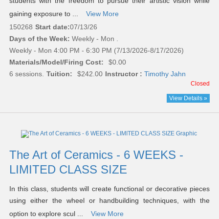
students with the freedom to pursue their artistic vision while
gaining exposure to ...
View More
150268
Start date:
07/13/26
Days of the Week:
Weekly - Mon .
Weekly - Mon 4:00 PM - 6:30 PM (7/13/2026-8/17/2026)
Materials/Model/Firing Cost:
$0.00
6 sessions.
Tuition:
$242.00
Instructor :
Timothy Jahn
Closed
View Details »
The Art of Ceramics - 6 WEEKS -
LIMITED CLASS SIZE
In this class, students will create functional or decorative pieces
using either the wheel or handbuilding techniques, with the
option to explore scul ...
View More