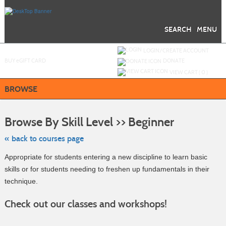
Skip
to
main
content
SEARCH
MENU
Y
ou are not logged in.
LOGIN/CREATE ACCOUNT
BUY
e
GIFT CARD
DONATE
VIEW CART (
0
)
BROWSE
Skip
to
Browse By Skill Level >> Beginner
class
listing
search
« back to courses page
Appropriate for students entering a new discipline to learn basic
skills or for students needing to freshen up fundamentals in their
technique.
Check out our classes and workshops!