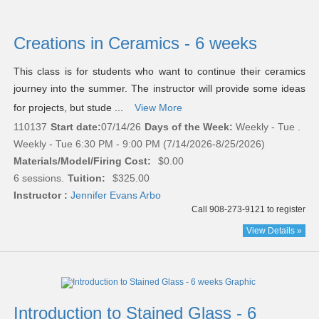
Creations in Ceramics - 6 weeks
This class is for students who want to continue their ceramics
journey into the summer. The instructor will provide some ideas
for projects, but stude ...
View More
110137
Start date:
07/14/26
Days of the Week:
Weekly - Tue .
Weekly - Tue 6:30 PM - 9:00 PM (7/14/2026-8/25/2026)
Materials/Model/Firing Cost:
$0.00
6 sessions.
Tuition:
$325.00
Instructor :
Jennifer Evans Arbo
Call 908-273-9121 to register
View Details »
Introduction to Stained Glass - 6