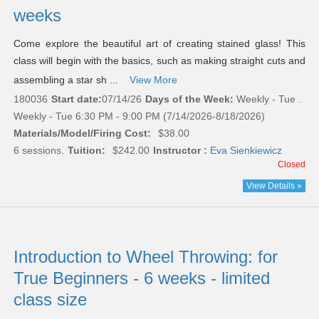
weeks
Come explore the beautiful art of creating stained glass! This
class will begin with the basics, such as making straight cuts and
assembling a star sh ...
View More
180036
Start date:
07/14/26
Days of the Week:
Weekly - Tue .
Weekly - Tue 6:30 PM - 9:00 PM (7/14/2026-8/18/2026)
Materials/Model/Firing Cost:
$38.00
6 sessions.
Tuition:
$242.00
Instructor :
Eva Sienkiewicz
Closed
View Details »
Introduction to Wheel Throwing: for
True Beginners - 6 weeks - limited
class size