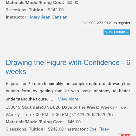
Materials/Model/Firing Cost:
$0.00
6 sessions.
Tuition:
$242.00
Instructor :
Mary Jean Canziani
Call 908-273-9121 to register
View Details »
Drawing the Figure with Confidence - 6
weeks
Figure it out! Learn to simplify the complex nature of drawing the
human form by getting familiar with basic anatomy to better
understand the figure. ...
View More
150045
Start date:
07/14/26
Days of the Week:
Weekly - Tue .
Weekly - Tue 7:00 PM - 9:30 PM (7/14/2026-8/25/2026)
Materials/Model/Firing Cost:
$46.00
6 sessions.
Tuition:
$242.00
Instructor :
Joel Tidey
Closed