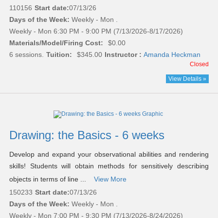
110156
Start date:
07/13/26
Days of the Week:
Weekly - Mon .
Weekly - Mon 6:30 PM - 9:00 PM (7/13/2026-8/17/2026)
Materials/Model/Firing Cost:
$0.00
6 sessions.
Tuition:
$345.00
Instructor :
Amanda Heckman
Closed
View Details »
Drawing: the Basics - 6 weeks
Develop and expand your observational abilities and rendering
skills! Students will obtain methods for sensitively describing
objects in terms of line ...
View More
150233
Start date:
07/13/26
Days of the Week:
Weekly - Mon .
Weekly - Mon 7:00 PM - 9:30 PM (7/13/2026-8/24/2026)