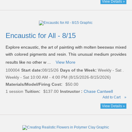
View Details »
Encaustic for All - 8/15
Explore encaustic, the art of painting with molten beeswax mixed
with colored pigments and resin. This unusual medium provides
results like no other w ...
View More
100004
Start date:
08/15/26
Days of the Week:
Weekly - Sat .
Weekly - Sat 10:00 AM - 4:00 PM (8/15/2026-8/15/2026)
Materials/Model/Firing Cost:
$50.00
1 session
Tuition:
$137.00
Instructor :
Chase Cantwell
Add to Cart
»
View Details »