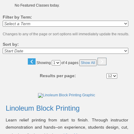
No Featured Classes today.
Filter by Term:
Changes to any of the page or sort options will immediately update the results.
Sort by:
‹
›
Page
Showing
of 4 pages
Show All
No
Results per page:
Class
listing
results
Linoleum Block Printing
Learn relief printing from start to finish. Through instructor
demonstration and hands–on experience, students design, cut,