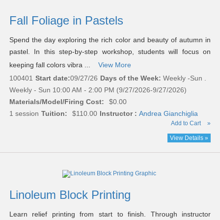
Fall Foliage in Pastels
Spend the day exploring the rich color and beauty of autumn in
pastel. In this step-by-step workshop, students will focus on
keeping fall colors vibra ...
View More
100401
Start date:
09/27/26
Days of the Week:
Weekly -Sun .
Weekly - Sun 10:00 AM - 2:00 PM (9/27/2026-9/27/2026)
Materials/Model/Firing Cost:
$0.00
1 session
Tuition:
$110.00
Instructor :
Andrea Gianchiglia
Add to Cart
»
View Details »
Linoleum Block Printing
Learn relief printing from start to finish. Through instructor