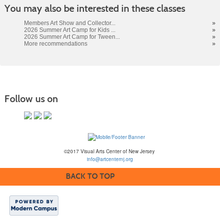
You may also be interested in these classes
Members Art Show and Collector...
»
2026 Summer Art Camp for Kids ...
»
2026 Summer Art Camp for Tween...
»
More recommendations
»
Follow us on
©2017 Visual Arts Center of New Jersey
info@artcenternj.org
BACK TO TOP