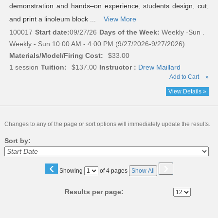
demonstration and hands–on experience, students design, cut,
and print a linoleum block ...
View More
100017
Start date:
09/27/26
Days of the Week:
Weekly -Sun .
Weekly - Sun 10:00 AM - 4:00 PM (9/27/2026-9/27/2026)
Materials/Model/Firing Cost:
$33.00
1 session
Tuition:
$137.00
Instructor :
Drew Maillard
Add to Cart
»
View Details »
Changes to any of the page or sort options will immediately update the results.
Sort by:
‹
›
Page
Showing
of 4 pages
Show All
No
Results per page: