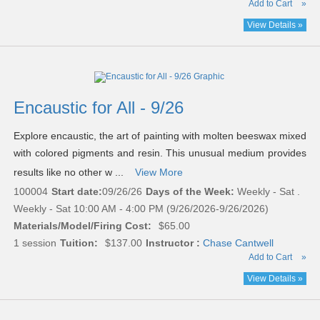
Add to Cart
»
View Details »
Encaustic for All - 9/26
Explore encaustic, the art of painting with molten beeswax mixed
with colored pigments and resin. This unusual medium provides
results like no other w ...
View More
100004
Start date:
09/26/26
Days of the Week:
Weekly - Sat .
Weekly - Sat 10:00 AM - 4:00 PM (9/26/2026-9/26/2026)
Materials/Model/Firing Cost:
$65.00
1 session
Tuition:
$137.00
Instructor :
Chase Cantwell
Add to Cart
»
View Details »