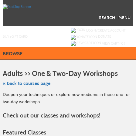
Skip
to
main
content
SEARCH
MENU
Y
ou are not logged in.
LOGIN/CREATE ACCOUNT
BUY
e
GIFT CARD
DONATE
VIEW CART (
0
)
BROWSE
Skip
to
Adults >> One & Two-Day Workshops
class
listing
search
« back to courses page
Deepen your techniques or explore new mediums in these one- or
two-day workshops.
Check out our classes and workshops!
Featured Classes