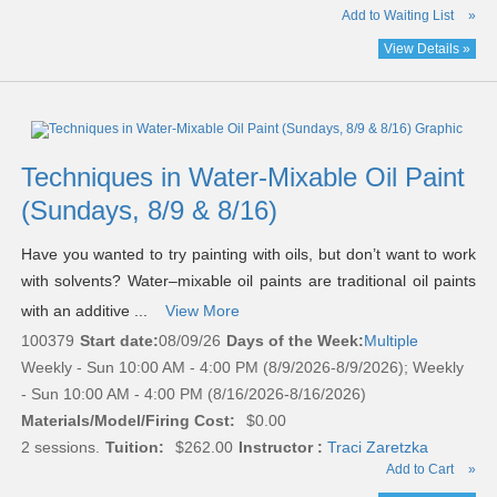
Add to Waiting List
»
View Details »
Techniques in Water-Mixable Oil Paint
(Sundays, 8/9 & 8/16)
Have you wanted to try painting with oils, but don’t want to work
with solvents? Water–mixable oil paints are traditional oil paints
with an additive ...
View More
100379
Start date:
08/09/26
Days of the Week:
Multiple
Weekly - Sun 10:00 AM - 4:00 PM (8/9/2026-8/9/2026); Weekly
- Sun 10:00 AM - 4:00 PM (8/16/2026-8/16/2026)
Materials/Model/Firing Cost:
$0.00
2 sessions.
Tuition:
$262.00
Instructor :
Traci Zaretzka
Add to Cart
»