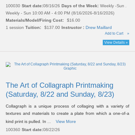
100030
Start date:
08/16/26
Days of the Week:
Weekly -Sun .
Weekly - Sun 10:00 AM - 4:00 PM (8/16/2026-8/16/2026)
Materials/Model/Firing Cost:
$16.00
1 session
Tuition:
$137.00
Instructor :
Drew Maillard
Add to Cart
»
View Details »
The Art of Collagraph Printmaking
(Saturday, 8/22 and Sunday, 8/23)
Collagraph is a unique process of collaging with a variety of
textures and materials to create a plate from which a one-of-a
kind print is pulled. In ...
View More
100360
Start date:
08/22/26