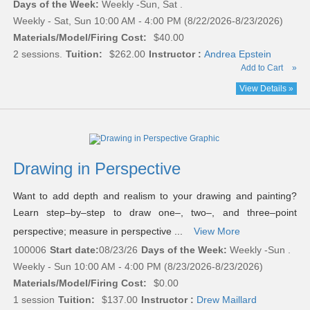
Days of the Week:
Weekly -Sun, Sat .
Weekly - Sat, Sun 10:00 AM - 4:00 PM (8/22/2026-8/23/2026)
Materials/Model/Firing Cost:
$40.00
2 sessions.
Tuition:
$262.00
Instructor :
Andrea Epstein
Add to Cart
»
View Details »
Drawing in Perspective
Want to add depth and realism to your drawing and painting?
Learn step–by–step to draw one–, two–, and three–point
perspective; measure in perspective ...
View More
100006
Start date:
08/23/26
Days of the Week:
Weekly -Sun .
Weekly - Sun 10:00 AM - 4:00 PM (8/23/2026-8/23/2026)
Materials/Model/Firing Cost:
$0.00
1 session
Tuition:
$137.00
Instructor :
Drew Maillard