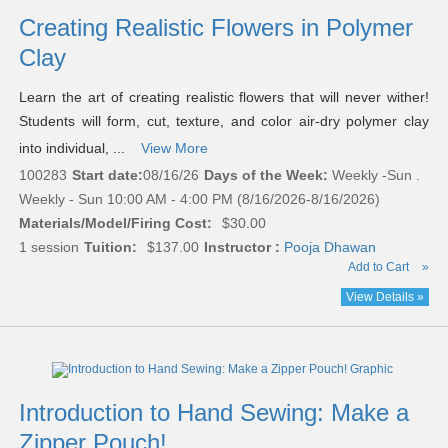
Creating Realistic Flowers in Polymer
Clay
Learn the art of creating realistic flowers that will never wither!
Students will form, cut, texture, and color air-dry polymer clay
into individual, ...
View More
100283
Start date:
08/16/26
Days of the Week:
Weekly -Sun .
Weekly - Sun 10:00 AM - 4:00 PM (8/16/2026-8/16/2026)
Materials/Model/Firing Cost:
$30.00
1 session
Tuition:
$137.00
Instructor :
Pooja Dhawan
Add to Cart
»
View Details »
Introduction to Hand Sewing: Make a
Zipper Pouch!