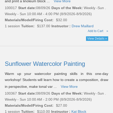
and print a linoleum block ...
View More
100017
Start date:
08/09/26
Days of the Week:
Weekly -Sun .
Weekly - Sun 10:00 AM - 4:00 PM (8/9/2026-8/9/2026)
Materials/Model/Firing Cost:
$32.00
1 session
Tuition:
$137.00
Instructor :
Drew Maillard
Add to Cart
»
View Details »
Sunflower Watercolor Painting
Warm up your watercolor painting skills in this one-day
workshop! Students will learn how to create a composition, draw
in perspective, make tonal var ...
View More
100367
Start date:
08/09/26
Days of the Week:
Weekly -Sun .
Weekly - Sun 10:00 AM - 2:00 PM (8/9/2026-8/9/2026)
Materials/Model/Firing Cost:
$27.00
1 session
Tuition:
$110.00
Instructor :
Kat Block