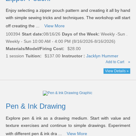
Enjoy selecting a zipper pouch pattern and creating it all by hand
with simple sewing tricks and techniques. The workshop will start
off creating the ...
View More
100394
Start date:
08/16/26
Days of the Week:
Weekly -Sun .
Weekly - Sun 10:00 AM - 4:00 PM (8/16/2026-8/16/2026)
Materials/Model/Firing Cost:
$28.00
1 session
Tuition:
$137.00
Instructor :
Jacklyn Hummer
Add to Cart
»
View Details »
Pen & Ink Drawing
Explore pen & ink as a drawing medium. Start with value and
texture exercises and continue to simple drawings. Experiment
with different pen & ink dra ...
View More