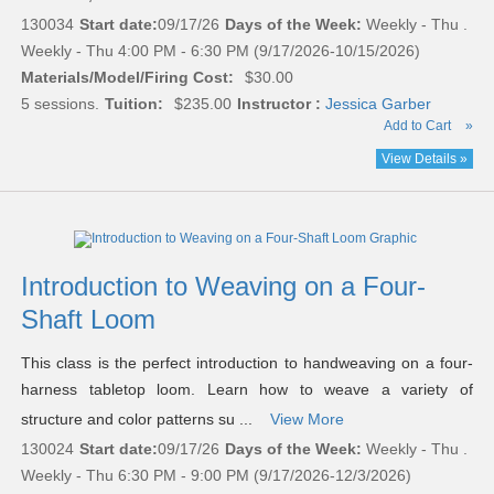
130034
Start date:
09/17/26
Days of the Week:
Weekly - Thu .
Weekly - Thu 4:00 PM - 6:30 PM (9/17/2026-10/15/2026)
Materials/Model/Firing Cost:
$30.00
5 sessions.
Tuition:
$235.00
Instructor :
Jessica Garber
Add to Cart
»
View Details »
Introduction to Weaving on a Four-
Shaft Loom
This class is the perfect introduction to handweaving on a four-
harness tabletop loom. Learn how to weave a variety of
structure and color patterns su ...
View More
130024
Start date:
09/17/26
Days of the Week:
Weekly - Thu .
Weekly - Thu 6:30 PM - 9:00 PM (9/17/2026-12/3/2026)