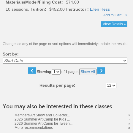
Materials/Model/Firing Cost:
$74.00
10 sessions.
Tuition:
$452.00
Instructor :
Ellen Hess
Add to Cart
»
View Details »
Changes to any of the page or sort options will immediately update the results.
Sort by:
‹
›
Page
Showing
of 1 pages
Show All
No
Results per page:
You may also be interested in these classes
Members Art Show and Collector...
»
2026 Summer Art Camp for Kids ...
»
2026 Summer Art Camp for Tween...
»
More recommendations
»