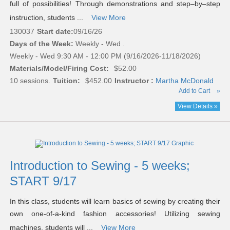
full of possibilities! Through demonstrations and step–by–step
instruction, students ...
View More
130037
Start date:
09/16/26
Days of the Week:
Weekly - Wed .
Weekly - Wed 9:30 AM - 12:00 PM (9/16/2026-11/18/2026)
Materials/Model/Firing Cost:
$52.00
10 sessions.
Tuition:
$452.00
Instructor :
Martha McDonald
Add to Cart
»
View Details »
Introduction to Sewing - 5 weeks;
START 9/17
In this class, students will learn basics of sewing by creating their
own one-of-a-kind fashion accessories! Utilizing sewing
machines, students will ...
View More