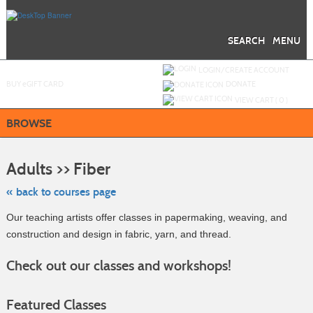
Skip
to
main
content
SEARCH
MENU
Y
ou are not logged in.
LOGIN/CREATE ACCOUNT
BUY
e
GIFT CARD
DONATE
VIEW CART (
0
)
BROWSE
Skip
to
Adults >> Fiber
class
listing
search
« back to courses page
Our teaching artists offer classes in papermaking, weaving, and
construction and design in fabric, yarn, and thread.
Check out our classes and workshops!
Featured Classes