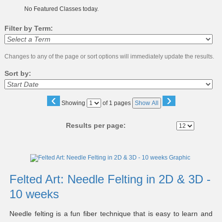
No Featured Classes today.
Filter by Term:
Changes to any of the page or sort options will immediately update the results.
Sort by:
‹
›
Page
Showing
of 1 pages
Show All
No
Results per page:
Class
listing
results
Felted Art: Needle Felting in 2D & 3D -
10 weeks
Needle felting is a fun fiber technique that is easy to learn and