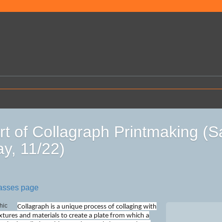
rt of Collagraph Printmaking (
y, 11/22)
lasses page
Collagraph is a unique process of collaging with
extures and materials to create a plate from which a