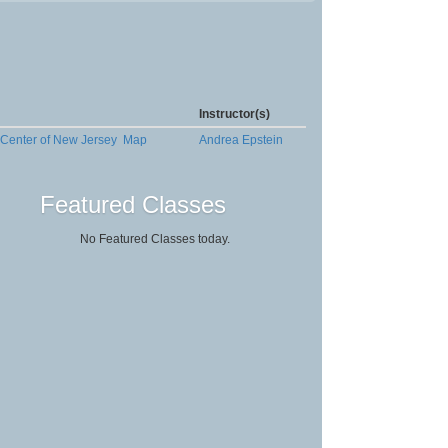
Instructor(s)
 Center of New Jersey
Map
Andrea Epstein
Featured Classes
No Featured Classes today.