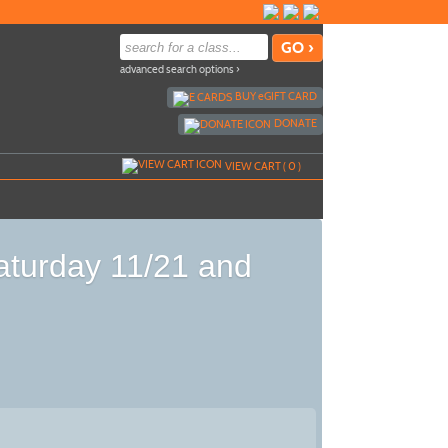
advanced search options ›
BUY
e
GIFT CARD
DONATE
VIEW CART (
0
)
Saturday 11/21 and