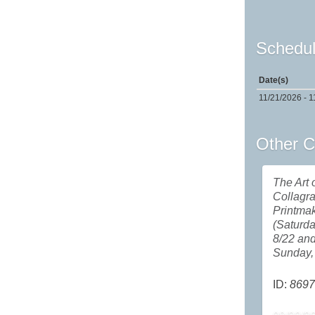
Schedul
Date(s)
11/21/2026 - 1
Other C
The Art 
Collagr
Printma
(Saturda
8/22 an
Sunday, 
ID:
8697