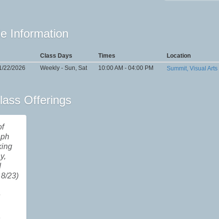
e Information
Class Days
Times
Location
1/22/2026
Weekly - Sun, Sat
10:00 AM - 04:00 PM
Summit, Visual Arts
lass Offerings
of
aph
king
y,
d
8/23)