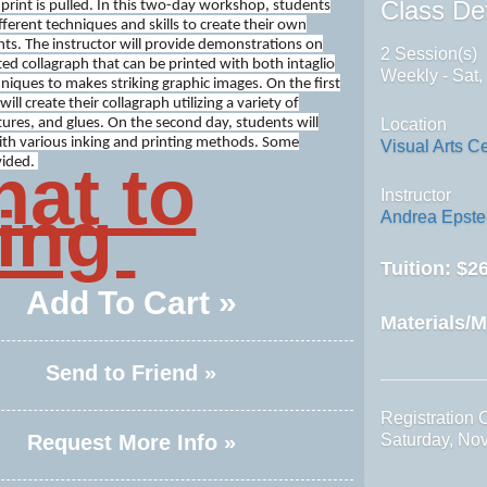
Class Det
print is pulled. In this two-day workshop, students
ifferent techniques and skills to create their own
nts. The instructor will provide demonstrations on
2 Session(s)
ed collagraph that can be printed with both intaglio
Weekly - Sat,
hniques to makes striking graphic images. On the first
ill create their collagraph utilizing a variety of
tures, and glues. On the second day, students will
Location
th various inking and printing methods. Some
Visual Arts C
at to
vided.
Instructor
ing
Andrea Epste
Tuition:
$26
Add To Cart »
Materials/M
Send to Friend »
Registration 
Request More Info »
Saturday, No