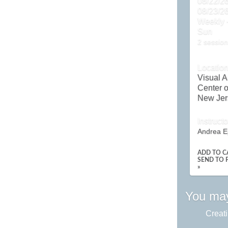
08/22/26
08/23/2
Weekly -
Sun
2 session
Locatio
Visual A
Center o
New Jer
Instructo
Andrea E
ADD TO C
SEND TO 
»
You may
Creati