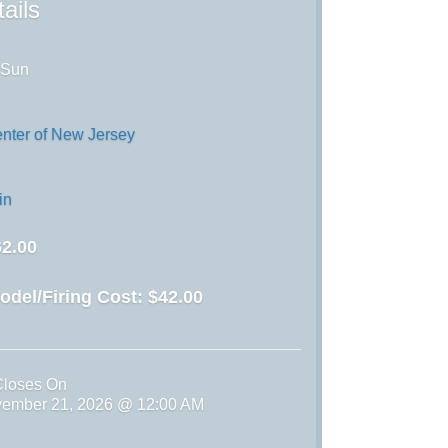
ails
 Sun
enter of New Jersey
in
2.00
odel/Firing Cost:
$42.00
Closes On
vember 21, 2026 @ 12:00 AM