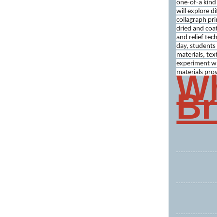
one-of-a kind 
will explore d
collagraph pri
dried and coat
and relief tec
day, students w
materials, tex
experiment wi
Wh
materials pro
Br