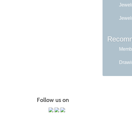
Jewelr
Jewel
Recomm
Membe
Drawin
Follow us on