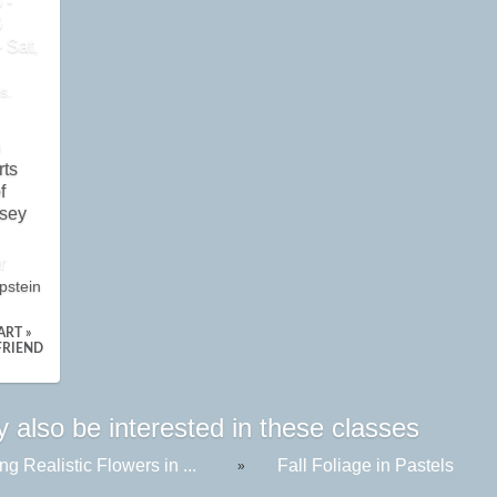
 -
6
 Sat,
s.
n
rts
f
sey
r
pstein
ART »
FRIEND
 also be interested in these classes
ng Realistic Flowers in ...
Fall Foliage in Pastels
»