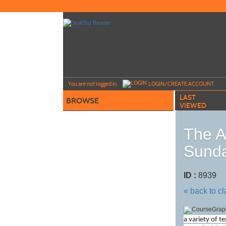
Skip
to
main
content
Y
ou are not logged in.
LOGIN/CREATE ACCOUNT
LAST
BROWSE
VIEWED
The A
Sunda
ID :
8939
« back to c
a variety of t