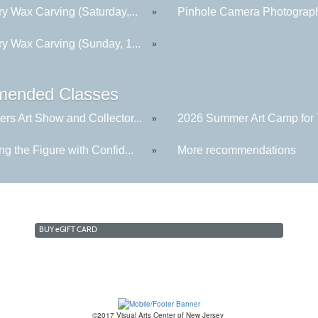
y Wax Carving (Saturday,...
Pinhole Camera Photograp
»
ry Wax Carving (Sunday, 1...
»
ended Classes
rs Art Show and Collector...
2026 Summer Art Camp for 
»
g the Figure with Confid...
More recommendations
»
BUY
e
GIFT CARD
©2017 Visual Arts Center of New Jersey