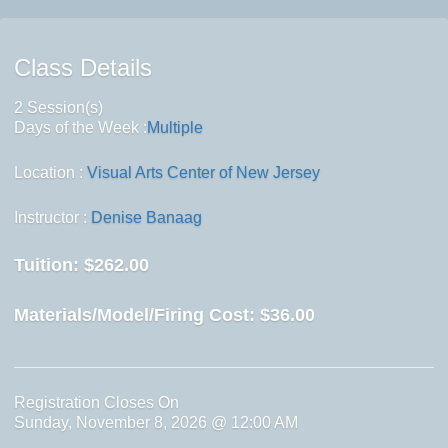
Class Details
2 Session(s)
Days of the Week :
Multiple
Location :
Visual Arts Center of New Jersey
Instructor :
Denise Banaag
Tuition:
$262.00
Materials/Model/Firing Cost:
$36.00
Registration Closes On
Sunday, November 8, 2026 @ 12:00 AM