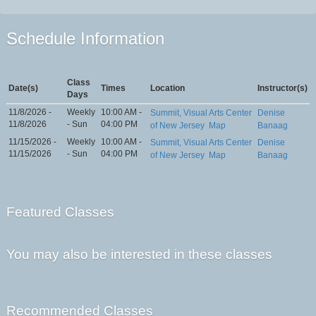
Schedule Information
Class
Date(s)
Times
Location
Instructor(s)
Days
11/8/2026 -
Weekly
10:00 AM -
Summit, Visual Arts Center
Denise
11/8/2026
- Sun
04:00 PM
of New Jersey
Map
Banaag
11/15/2026 -
Weekly
10:00 AM -
Summit, Visual Arts Center
Denise
11/15/2026
- Sun
04:00 PM
of New Jersey
Map
Banaag
Featured Classes
You may also be interested in these classes
Recommended Classes