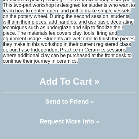
This two-part workshop is designed for students who want to
learn how to center, open, and pull to make simple vessels
on the pottery wheel. During the second session, students
will trim their pieces, add handles, and use basic decorating
techniques such as underglaze and slip to finalize their
piece. The materials fee covers clay, tools, firing and
equipment usage. Students are welcome to finish the pieces
they make in this workshop in their current registered class
or, purchase Independent Practice in Ceramics sessions
where additional clay can be purchased at the front desk to
continue their journey in ceramics.
Add To Cart »
Send to Friend »
Request More Info »