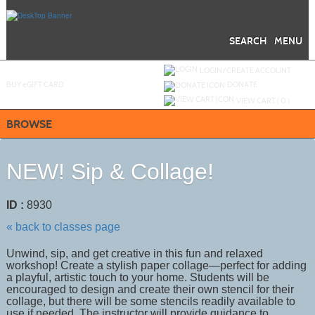
Skip
to
main
content
SEARCH
MENU
Y
ou are not logged in.
LOGIN/CREATE ACCOUNT
BUY
e
GIFT CARD
DONATE
VIEW CART (
0
)
BROWSE
NEW! Sip & Collage!
ID :
8930
« back to classes page
Unwind, sip, and get creative in this fun and relaxed
workshop! Create a stylish paper collage—perfect for adding
a playful, artistic touch to your home. Students will be
encouraged to design and create their own stencil for their
collage, but there will be some stencils readily available to
use if needed. The instructor will provide guidance to