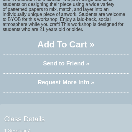
students on designing their piece using a wide variety
of patterned papers to mix, match, and layer into an
individually unique piece of artwork. Students are welcome
to BYOB for this workshop. Enjoy a laid-back, social
atmosphere while you craft! This workshop is designed for
students who are 21 years old or older.
Add To Cart »
Send to Friend »
Request More Info »
Class Details
1 Session(s)