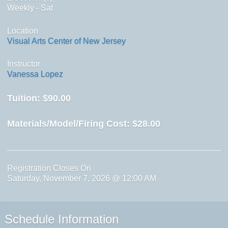
Weekly - Sat
Location
Visual Arts Center of New Jersey
Instructor
Vanessa Lopez
Tuition:
$90.00
Materials/Model/Firing Cost:
$28.00
Registration Closes On
Saturday, November 7, 2026 @ 12:00 AM
Schedule Information