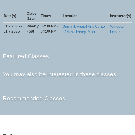
Class
Date(s)
Times
Location
Instructor(s)
Days
11/7/2026 -
Weekly
02:00 PM -
Summit, Visual Arts Center
Vanessa
11/7/2026
- Sat
04:00 PM
of New Jersey
Map
Lopez
Featured Classes
You may also be interested in these classes
Recommended Classes