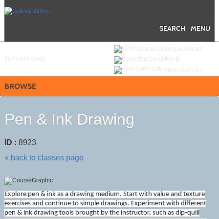
Skip
to
main
content
SEARCH
MENU
Y
ou are not logged in.
LOGIN/CREATE ACCOUNT
BUY
e
GIFT CARD
DONATE
VIEW CART (
0
)
BROWSE
Pen & Ink Drawing
ID :
8923
« back to classes page
Explore pen & ink as a drawing medium. Start with value and texture
exercises and continue to simple drawings. Experiment with different
pen & ink drawing tools brought by the instructor, such as dip-quill