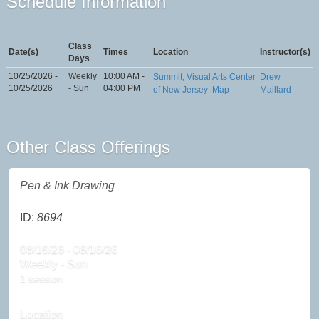
Schedule Information
Class
Date(s)
Times
Location
Instructor(s)
Days
10/25/2026 -
Weekly
10:00 AM -
Summit, Visual Arts Center
Drew
10/25/2026
- Sun
04:00 PM
of New Jersey
Map
Maillard
Other Class Offerings
Pen & Ink Drawing
ID:
8694
08/16/26 - 08/16/26
Weekly - Sun
1 session
Location