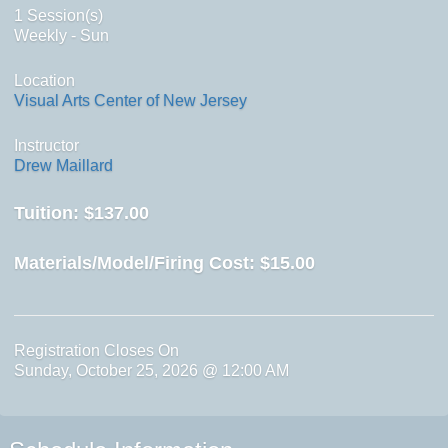
1 Session(s)
Weekly - Sun
Location
Visual Arts Center of New Jersey
Instructor
Drew Maillard
Tuition:
$137.00
Materials/Model/Firing Cost:
$15.00
Registration Closes On
Sunday, October 25, 2026 @ 12:00 AM