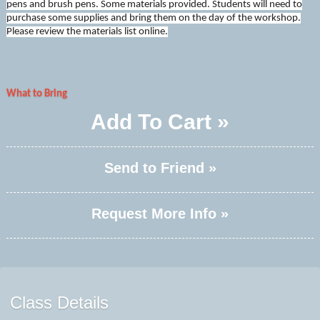
pens and brush pens. Some materials provided. Students will need to
purchase some supplies and bring them on the day of the workshop.
Please review the materials list online.
What to Bring
Add To Cart »
Send to Friend »
Request More Info »
Class Details