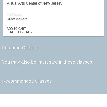
Visual Arts Center of New Jersey
Instructor
Drew Maillard
ADD TO CART »
SEND TO FRIEND »
Featured Classes
You may also be interested in these classes
Recommended Classes