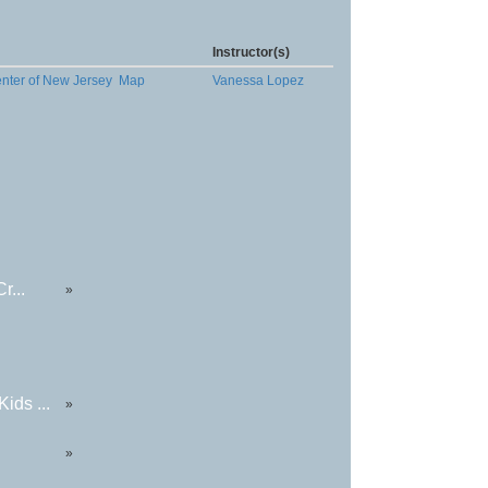
Instructor(s)
enter of New Jersey
Map
Vanessa Lopez
r...
»
ids ...
»
»