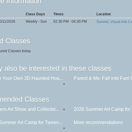
e Information
Class Days
Times
Location
0/11/2026
Weekly - Sun
02:30 PM - 04:30 PM
Summit, Visual Arts C
d Classes
ured Classes today.
 also be interested in these classes
e Your Own 3D Haunted Hou...
Parent & Me: Fall into Fun! C
»
ended Classes
rs Art Show and Collector...
2026 Summer Art Camp for K
»
Summer Art Camp for Tween...
More recommendations
»