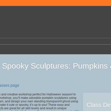
Spooky Sculptures: Pumpkins 
lasses page
un and creative workshop perfect for Halloween season! In
workshop, you’ll make adorable pumpkin sculptures using
arn, and design your own standing transparent ghost using
Class Det
e it cute or spooky, it’s up to you! These easy and
s are great for all skill levels and result in unique