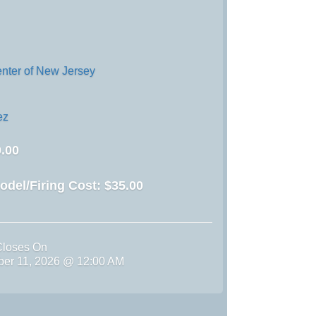
enter of New Jersey
ez
.00
odel/Firing Cost:
$35.00
Closes On
ber 11, 2026 @ 12:00 AM