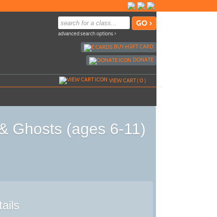
advanced search options ›
BUY
e
GIFT CARD
DONATE
VIEW CART (
0
)
& Ghosts (ages 6-11)
ails