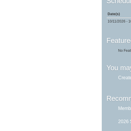
Schedul
Date(s)
10/11/2026 - 1
Feature
No Feat
You may
Creat
Recomm
Membe
2026 