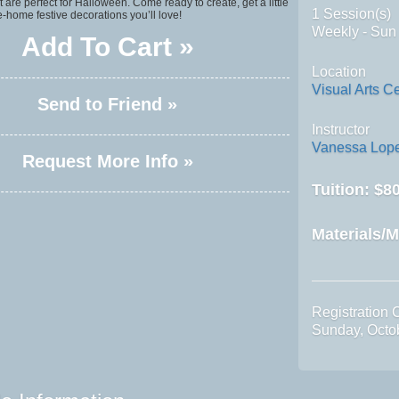
t are perfect for Halloween. Come ready to create, get a little
1 Session(s)
-home festive decorations you’ll love!
Weekly - Sun
Add To Cart »
Location
Visual Arts C
Send to Friend »
Instructor
Vanessa Lop
Request More Info »
Tuition:
$80
Materials/M
Registration 
Sunday, Octo