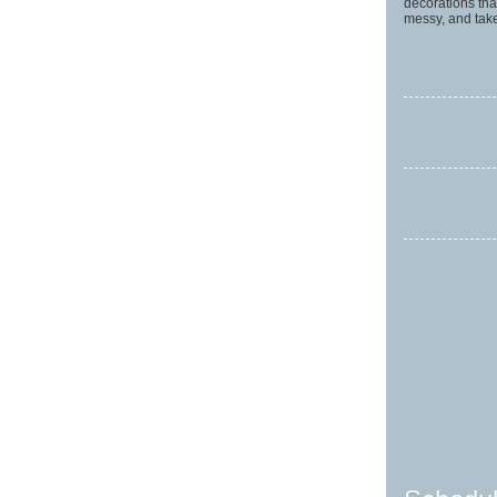
decorations tha
messy, and take