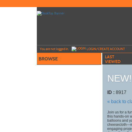
Skip
to
main
content
Y
ou are not logged in.
LOGIN/CREATE ACCOUNT
LAST
BROWSE
VIEWED
NEW! 
ID :
8917
« back to c
Join us for a f
this hands-on 
balloons and y
cheesecloth—mak
engaging project