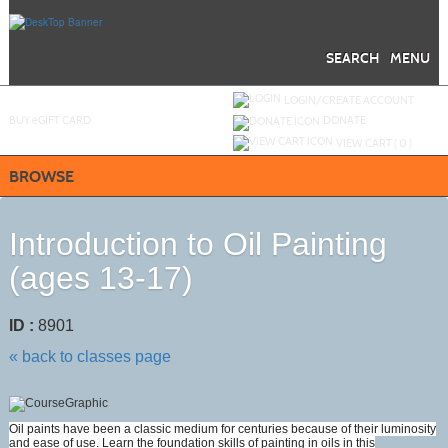
Skip
to
main
content
SEARCH
MENU
Y
ou are not logged in.
LOGIN/CREATE ACCOUNT
BUY
e
GIFT CARD
DONATE
VIEW CART (
0
)
BROWSE
Introduction to Oil Painting
(ages 13-17)
ID :
8901
« back to classes page
Oil paints have been a classic medium for centuries because of their luminosity
and ease of use. Learn the foundation skills of painting in oils in this