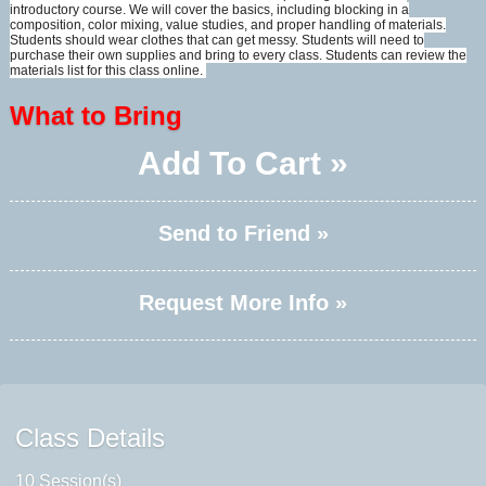
introductory course. We will cover the basics, including blocking in a
composition, color mixing, value studies, and proper handling of materials.
Students should wear clothes that can get messy. Students will need to
purchase their own supplies and bring to every class. Students can review the
materials list for this class online.
What to Bring
Add To Cart »
Send to Friend »
Request More Info »
Class Details
10 Session(s)