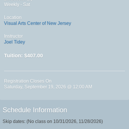
Weekly - Sat
Location
Visual Arts Center of New Jersey
Instructor
Joel Tidey
Tuition:
$407.00
Registration Closes On
Saturday, September 19, 2026 @ 12:00 AM
Schedule Information
Skip dates: (No class on 10/31/2026, 11/28/2026)