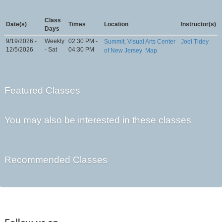
Class
Date(s)
Times
Location
Instructor(s)
Days
9/19/2026 -
Weekly
02:30 PM -
Summit, Visual Arts Center
Joel Tidey
12/5/2026
- Sat
04:30 PM
of New Jersey
Map
Featured Classes
You may also be interested in these classes
Recommended Classes