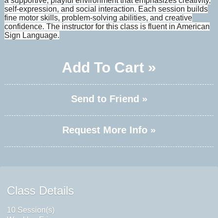
a supportive, playful environment that emphasizes creativity,
self-expression, and social interaction. Each session builds
fine motor skills, problem-solving abilities, and creative
confidence. The instructor for this class is fluent in American
Sign Language.
Add To Cart »
Send to Friend »
Request More Info »
Class Details
10 Session(s)