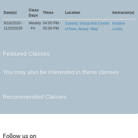
Class
Date(s)
Times
Location
Instructor(s)
Days
9/18/2026 -
Weekly
04:00 PM -
Summit, Visual Arts Center
Kristine
11/20/2026
- Fri
05:00 PM
of New Jersey
Map
Leslie
Featured Classes
You may also be interested in these classes
Recommended Classes
Follow us on