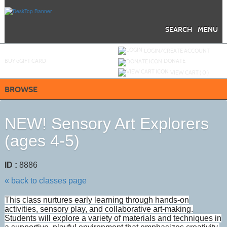
Skip
to
main
content
SEARCH
MENU
Y
ou are not logged in.
LOGIN/CREATE ACCOUNT
BUY
e
GIFT CARD
DONATE
VIEW CART (
0
)
BROWSE
NEW! Sensory Art Explorers
(ages 4-5)
ID :
8886
« back to classes page
This class nurtures early learning through hands-on
activities, sensory play, and collaborative art-making.
Students will explore a variety of materials and techniques in