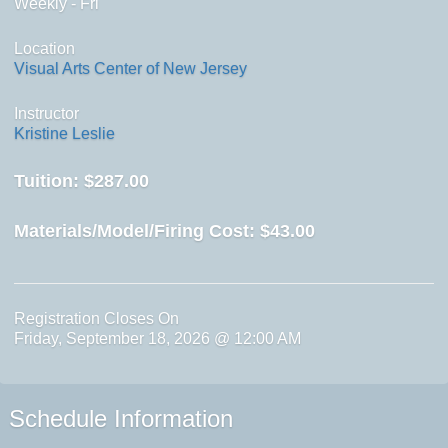
Weekly - Fri
Location
Visual Arts Center of New Jersey
Instructor
Kristine Leslie
Tuition:
$287.00
Materials/Model/Firing Cost:
$43.00
Registration Closes On
Friday, September 18, 2026 @ 12:00 AM
Schedule Information