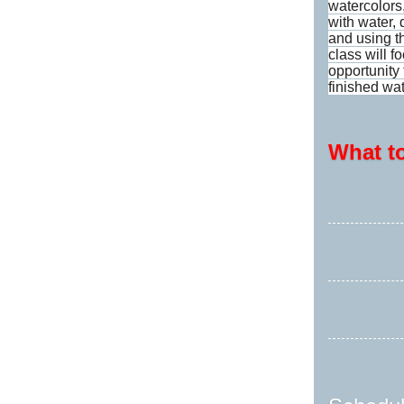
watercolors
with water, 
and using t
class will f
opportunity
finished wa
What t