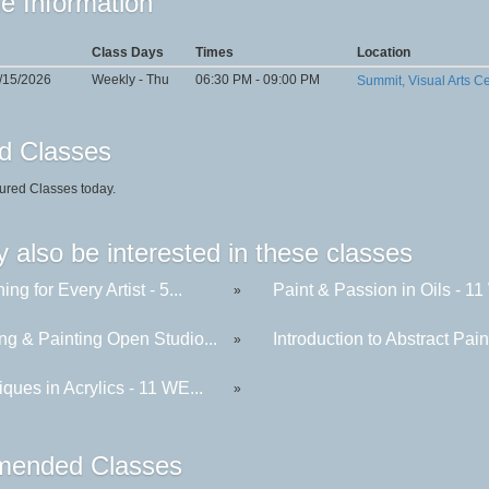
e Information
Class Days
Times
Location
0/15/2026
Weekly - Thu
06:30 PM - 09:00 PM
Summit, Visual Arts C
d Classes
ured Classes today.
 also be interested in these classes
ing for Every Artist - 5...
Paint & Passion in Oils - 11 
»
ng & Painting Open Studio...
Introduction to Abstract Paint
»
ques in Acrylics - 11 WE...
»
ended Classes