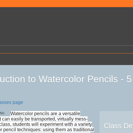
duction to Watercolor Pencils -
lasses page
Watercolor pencils are a versatile
 can easily be transported, virtually mess-
s class, students will experiment with a variety
Class Det
r pencil techniques: using them as traditional