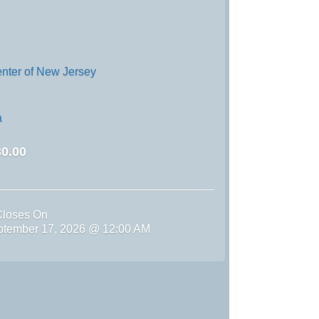
enter of New Jersey
a
0.00
Closes On
ptember 17, 2026 @ 12:00 AM