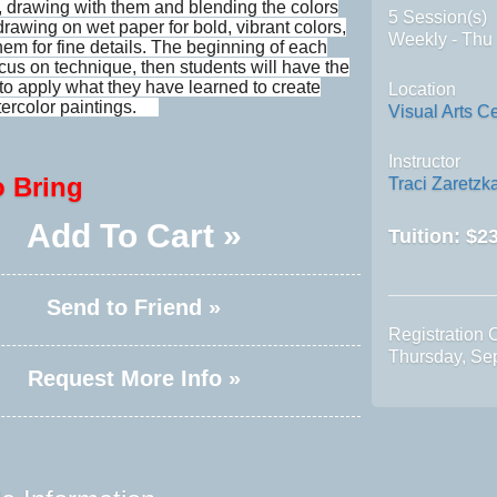
, drawing with them and blending the colors
5 Session(s)
drawing on wet paper for bold, vibrant colors,
Weekly - Thu
hem for fine details. The beginning of each
ocus on technique, then students will have the
 to apply what they have learned to create
Location
tercolor paintings.
Visual Arts C
Instructor
o Bring
Traci Zaretzk
Add To Cart »
Tuition:
$23
Send to Friend »
Registration 
Thursday, Se
Request More Info »