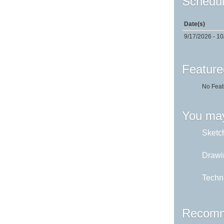
Schedul
Date(s)
9/17/2026 - 1
Feature
No Feat
You may
Sketch
Drawi
Techni
Recomm