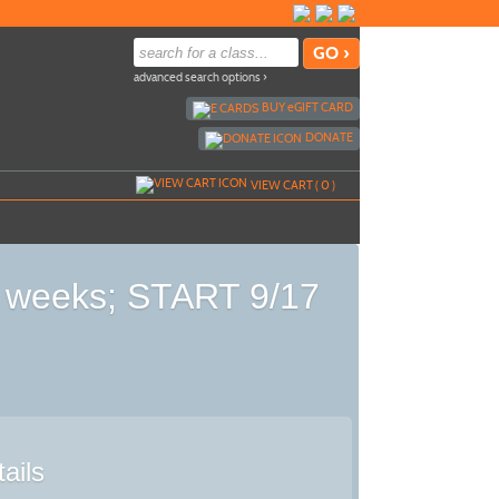
advanced search options ›
BUY
e
GIFT CARD
DONATE
VIEW CART (
0
)
 5 weeks; START 9/17
ails