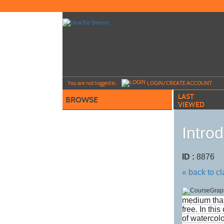
Skip
to
main
content
Y
ou are not logged in.
LOGIN/CREATE ACCOUNT
LAST
BROWSE
VIEWED
Intro
ID :
8876
« back to c
medium that
free. In thi
of watercolo