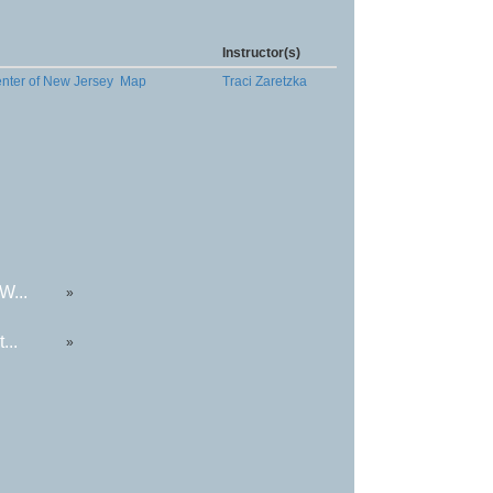
Instructor(s)
enter of New Jersey
Map
Traci Zaretzka
W...
»
...
»