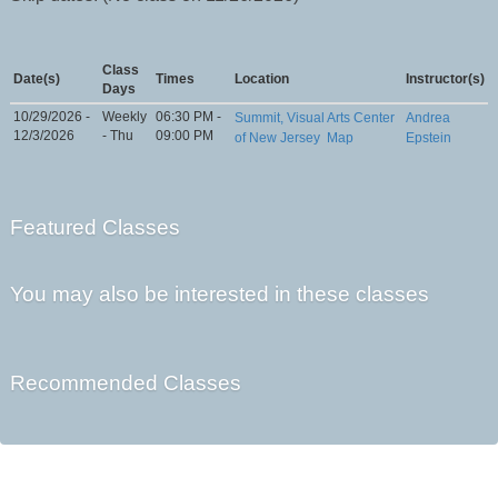
Class
Date(s)
Times
Location
Instructor(s)
Days
10/29/2026 -
Weekly
06:30 PM -
Summit, Visual Arts Center
Andrea
12/3/2026
- Thu
09:00 PM
of New Jersey
Map
Epstein
Featured Classes
You may also be interested in these classes
Recommended Classes