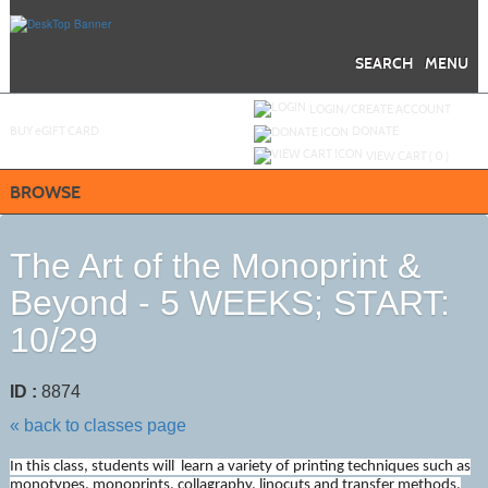
Skip
to
main
content
SEARCH
MENU
Y
ou are not logged in.
LOGIN/CREATE ACCOUNT
BUY
e
GIFT CARD
DONATE
VIEW CART (
0
)
BROWSE
The Art of the Monoprint &
Beyond - 5 WEEKS; START:
10/29
ID :
8874
« back to classes page
In this class, students will learn a variety of printing techniques such as
monotypes, monoprints, collagraphy, linocuts and transfer methods.