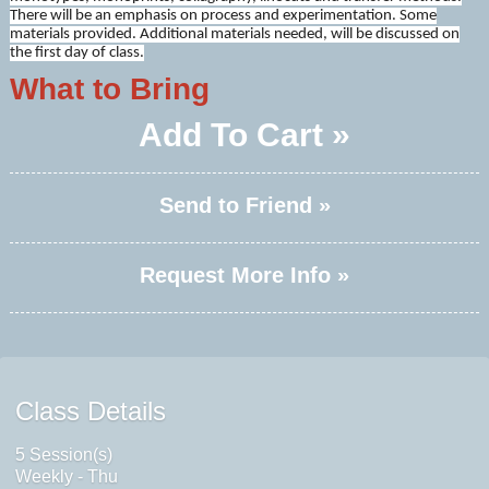
There will be an emphasis on process and experimentation. Some
materials provided. Additional materials needed, will be discussed on
the first day of class.
What to Bring
Add To Cart »
Send to Friend »
Request More Info »
Class Details
5 Session(s)
Weekly - Thu