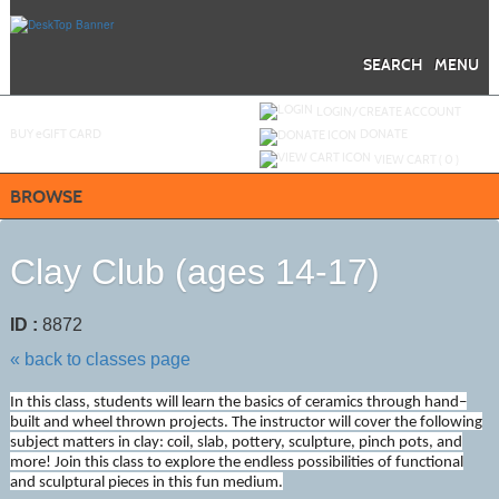
Skip
to
main
content
SEARCH
MENU
Y
ou are not logged in.
LOGIN/CREATE ACCOUNT
BUY
e
GIFT CARD
DONATE
VIEW CART (
0
)
BROWSE
Clay Club (ages 14-17)
ID :
8872
« back to classes page
In this class, students will learn the basics of ceramics through hand–
built and wheel thrown projects. The instructor will cover the following
subject matters in clay: coil, slab, pottery, sculpture, pinch pots, and
more! Join this class to explore the endless possibilities of functional
and sculptural pieces in this fun medium.