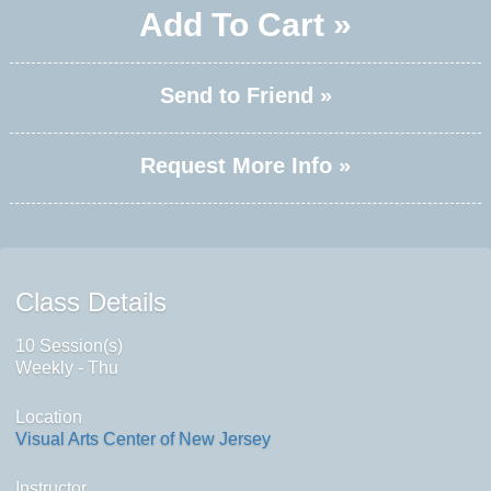
Add To Cart »
Send to Friend »
Request More Info »
Class Details
10 Session(s)
Weekly - Thu
Location
Visual Arts Center of New Jersey
Instructor