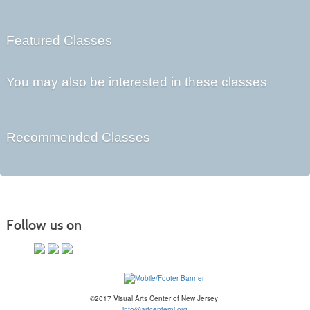
Featured Classes
You may also be interested in these classes
Recommended Classes
Follow us on
©2017 Visual Arts Center of New Jersey
info@artcenternj.org