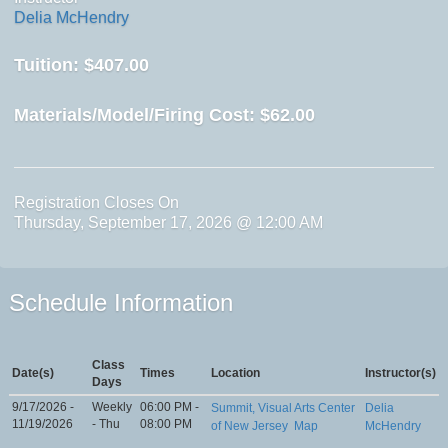
Delia McHendry
Tuition:
$407.00
Materials/Model/Firing Cost:
$62.00
Registration Closes On
Thursday, September 17, 2026 @ 12:00 AM
Schedule Information
Class
Date(s)
Times
Location
Instructor(s)
Days
9/17/2026 -
Weekly
06:00 PM -
Summit, Visual Arts Center
Delia
11/19/2026
- Thu
08:00 PM
of New Jersey
Map
McHendry