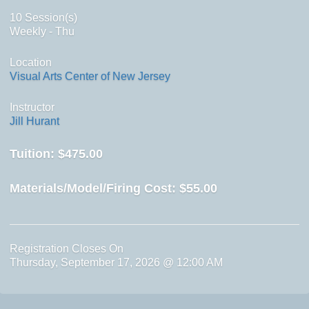
10 Session(s)
Weekly - Thu
Location
Visual Arts Center of New Jersey
Instructor
Jill Hurant
Tuition:
$475.00
Materials/Model/Firing Cost:
$55.00
Registration Closes On
Thursday, September 17, 2026 @ 12:00 AM