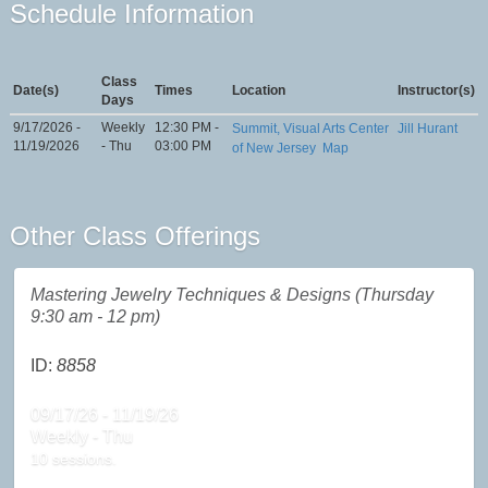
Schedule Information
Class
Date(s)
Times
Location
Instructor(s)
Days
9/17/2026 -
Weekly
12:30 PM -
Summit, Visual Arts Center
Jill Hurant
11/19/2026
- Thu
03:00 PM
of New Jersey
Map
Other Class Offerings
Mastering Jewelry Techniques & Designs (Thursday
9:30 am - 12 pm)
ID:
8858
09/17/26 - 11/19/26
Weekly - Thu
10 sessions.