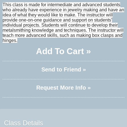
This class is made for intermediate and advanced students
who already have experience in jewelry making and have an
idea of what they would like to make. The instructor will
provide one-on-one guidance and support on students’
individual projects. Students will continue to develop their
metalsmithing knowledge and techniques. The instructor will
teach more advanced skills, such as making box clasps and
hinges.
Add To Cart »
Send to Friend »
Request More Info »
Class Details