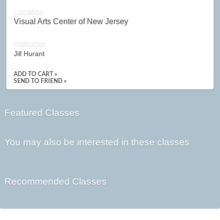
Location
Visual Arts Center of New Jersey
Instructor
Jill Hurant
ADD TO CART »
SEND TO FRIEND »
Featured Classes
You may also be interested in these classes
Recommended Classes