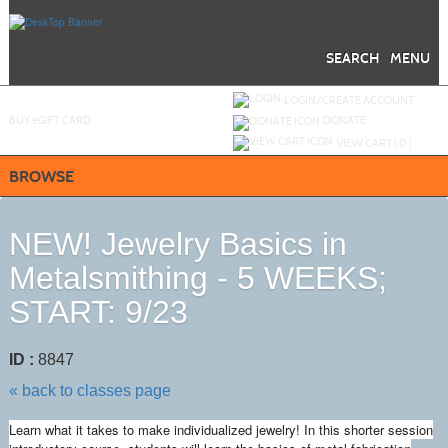
Skip
to
main
content
SEARCH
MENU
Y
ou are not logged in.
LOGIN/CREATE ACCOUNT
BUY
e
GIFT CARD
DONATE
VIEW CART (
0
)
BROWSE
NEW! Jewelry Basics in
Metalsmithing - 5 WEEKS;
START: 9/23
ID :
8847
« back to classes page
Learn what it takes to make individualized jewelry! In this shorter session