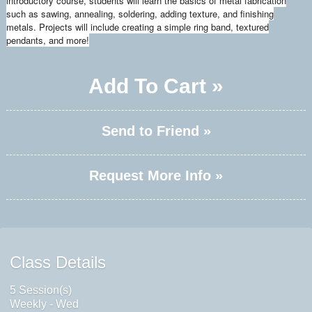
introductory course, students will learn the basics of metal fabrication
such as sawing, annealing, soldering, adding texture, and finishing
metals. Projects will include creating a simple ring band, textured
pendants, and more!
Add To Cart »
Send to Friend »
Request More Info »
Class Details
5 Session(s)
Weekly - Wed