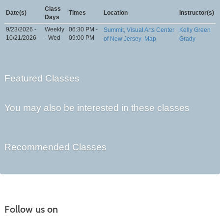
Class
Date(s)
Times
Location
Instructor(s)
Days
9/23/2026 -
Weekly
06:30 PM -
Summit, Visual Arts Center
Kelly Green
10/21/2026
- Wed
09:00 PM
of New Jersey
Map
Grady
Featured Classes
You may also be interested in these classes
Recommended Classes
Follow us on