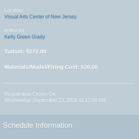
Location
Visual Arts Center of New Jersey
Instructor
Kelly Green Grady
Tuition:
$272.00
Materials/Model/Firing Cost:
$30.00
Registration Closes On
Wednesday, September 23, 2026 @ 12:00 AM
Schedule Information