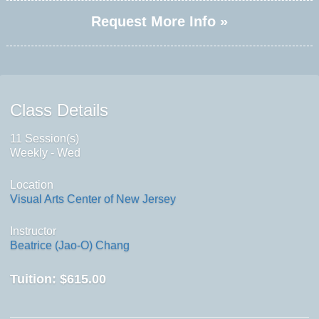
Request More Info »
Class Details
11 Session(s)
Weekly - Wed
Location
Visual Arts Center of New Jersey
Instructor
Beatrice (Jao-O) Chang
Tuition:
$615.00