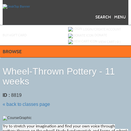
Skip
to
main
content
SEARCH
MENU
Y
ou are not logged in.
LOGIN/CREATE ACCOUNT
BUY
e
GIFT CARD
DONATE
VIEW CART (
0
)
BROWSE
Wheel-Thrown Pottery - 11
weeks
ID :
8819
« back to classes page
Try to stretch your imagination and find your own voice through