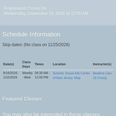
Registration Closes On
Wednesday, September 16, 2026 @ 12:00 AM
Schedule Information
Skip dates: (No class on 11/25/2026)
Class
Date(s)
Times
Location
Instructor(s)
Days
9/16/2026 -
Weekly
09:30 AM -
Summit, Visual Arts Center
Beatrice (Jao-
12/2/2026
- Wed
12:00 PM
of New Jersey
Map
O) Chang
Featured Classes
You may also be interested in these classes