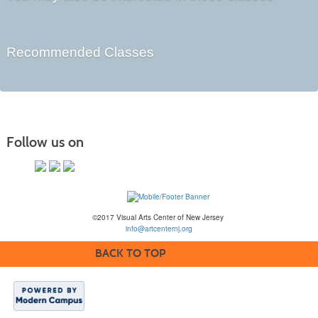
Recommended Classes
Follow us on
©2017 Visual Arts Center of New Jersey
info@artcenternj.org
BACK TO TOP