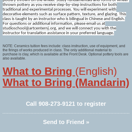
pottery thrown on the wheel! Study fundamentals and forms of wheel-
thrown pottery as you receive step-by-step instructions for both
traditional and experimental processes. You will experiment with
decorative elements such as surface pattern, texture, and glazing. This
class is taught by an instructor who is bilingual in Chinese and English.
For questions or additional information, please email us at
studioschool@artcenternj.org, and we will connect you with the
instructor for translation assistance in your preferred language.
NOTE: Ceramics tuition fees include: class instruction, use of equipment, and
the firings of works produced in class. The only additional material to
purchase is clay, which is available at the Front Desk. Optional pottery tools are
also available.
What to Bring
(English)
What to Bring (Mandarin)
Call
908-273-9121
to register
Send to Friend »