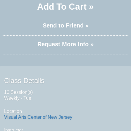
Add To Cart »
Send to Friend »
Request More Info »
Class Details
10 Session(s)
Weekly - Tue
Location
Visual Arts Center of New Jersey
Instructor