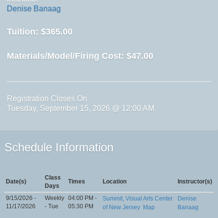
Denise Banaag
Tuition:
$365.00
Materials/Model/Firing Cost:
$47.00
Registration Closes On
Tuesday, September 15, 2026 @ 12:00 AM
Schedule Information
Class
Date(s)
Times
Location
Instructor(s)
Days
9/15/2026 -
Weekly
04:00 PM -
Summit, Visual Arts Center
Denise
11/17/2026
- Tue
05:30 PM
of New Jersey
Map
Banaag