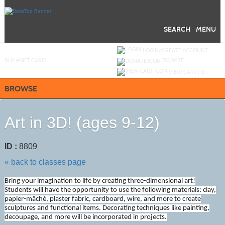
Skip
to
main
content
SEARCH
MENU
Y
ou are not logged in.
LOGIN/CREATE ACCOUNT
BUY
e
GIFT CARD
DONATE
VIEW CART (
0
)
BROWSE
Art in 3D! (ages 9-12)
ID :
8809
« back to classes page
Bring your imagination to life by creating three-dimensional art!
Students will have the opportunity to use the following materials: clay,
papier-mâché, plaster fabric, cardboard, wire, and more to create
sculptures and functional items. Decorating techniques like painting,
decoupage, and more will be incorporated in projects.