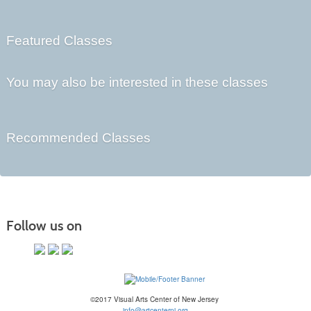
Featured Classes
You may also be interested in these classes
Recommended Classes
Follow us on
©2017 Visual Arts Center of New Jersey
info@artcenternj.org