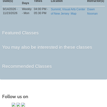
Date(s)
Times
Location
Instructor(s)
Days
9/14/2026 -
Weekly
04:00 PM -
Summit, Visual Arts Center
Dawn
11/23/2026
- Mon
05:30 PM
of New Jersey
Map
Noonan
Featured Classes
You may also be interested in these classes
Recommended Classes
Follow us on