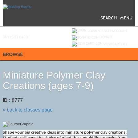
Skip
to
main
content
SEARCH
MENU
Y
ou are not logged in.
LOGIN/CREATE ACCOUNT
BUY
e
GIFT CARD
DONATE
VIEW CART (
0
)
BROWSE
Miniature Polymer Clay
Creations (ages 7-9)
ID :
8777
« back to classes page
Shape your big creative ideas into miniature polymer clay creations!