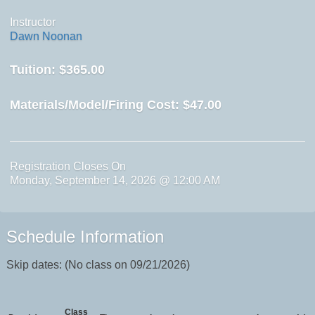
Instructor
Dawn Noonan
Tuition:
$365.00
Materials/Model/Firing Cost:
$47.00
Registration Closes On
Monday, September 14, 2026 @ 12:00 AM
Schedule Information
Skip dates: (No class on 09/21/2026)
Class