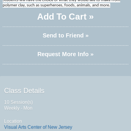
Students will have the choice of what they would like to make from
polymer clay, such as superheroes, foods, animals, and more.
Add To Cart »
Send to Friend »
Request More Info »
Class Details
10 Session(s)
Weekly - Mon
Location
Visual Arts Center of New Jersey