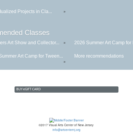
dualized Projects in Cla...
»
ended Classes
rs Art Show and Collector...
2026 Summer Art Camp for K
»
Summer Art Camp for Tween...
More recommendations
»
BUY
e
GIFT CARD
©2017 Visual Arts Center of New Jersey
info@artcenternj.org