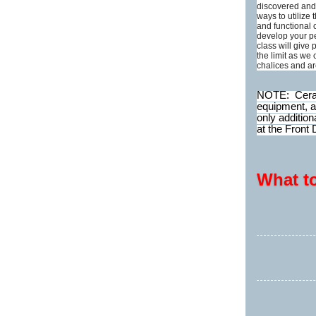
discovered and 
ways to utilize
and functional 
develop your p
class will give 
the limit as we
chalices and a
NOTE: Cerami
equipment, a
only addition
at the Front 
What t