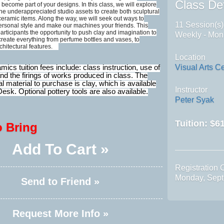
Class Det
become part of your designs. In this class, we will explore
 the underappreciated studio assets to create both sculptural
ceramic items. Along the way, we will seek out ways to
11 Session(s)
ersonal style and make our machines your friends. This
participants the opportunity to push clay and imagination to
Weekly - Mon
 create everything from perfume bottles and vases, to
rchitectural features.
Location
Visual Arts C
cs tuition fees include: class instruction, use of
nd the firings of works produced in class. The
al material to purchase is clay, which is available
Instructor
Desk. Optional pottery tools are also available.
Peter Syak
Tuition:
$61
o Bring
Add To Cart »
Registration 
Monday, Sept
Send to Friend »
Request More Info »