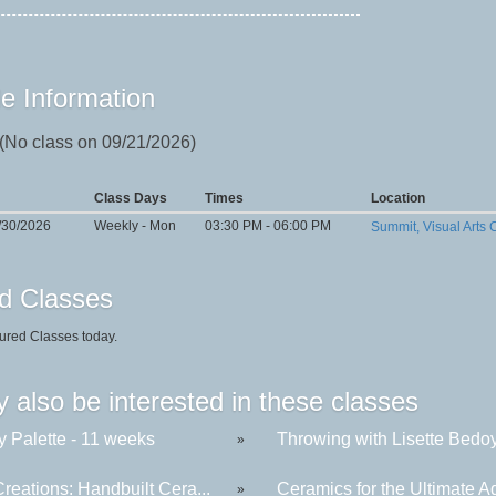
e Information
 (No class on 09/21/2026)
Class Days
Times
Location
/30/2026
Weekly - Mon
03:30 PM - 06:00 PM
Summit, Visual Arts 
d Classes
ured Classes today.
 also be interested in these classes
y Palette - 11 weeks
Throwing with Lisette Bedoya
»
reations: Handbuilt Cera...
Ceramics for the Ultimate Ad
»