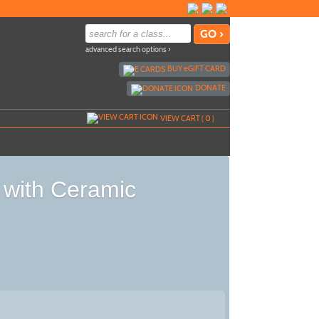
advanced search options ›
BUY
e
GIFT CARD
DONATE
VIEW CART (
0
)
 with Ceramic