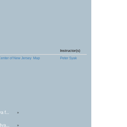
Instructor(s)
Center of New Jersey
Map
Peter Syak
 f...
»
va...
»