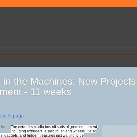
 in the Machines: New Projects
ment - 11 weeks
lasses page
The ceramics studio has all sorts of great equipment,
including extruders, a slab roller, and wheels. It also
es, gadgets, and hidden treasures just waiting to be