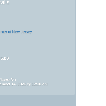
ails
enter of New Jersey
5.00
Closes On
ember 14, 2026 @ 12:00 AM