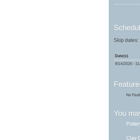
Schedul
Skip dates:
Date(s)
9/14/2026 - 11
Feature
No Feat
You may
Potter
Clay C