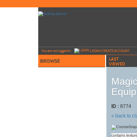
Skip
to
main
content
Y
ou are not logged in.
LOGIN/CREATE ACCOUNT
LAST
BROWSE
VIEWED
Magic
Equip
ID :
8774
« back to c
contains textur