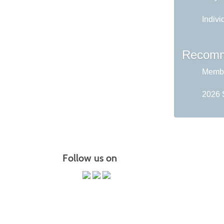
Indivi
Recomm
Membe
2026 
Follow us on