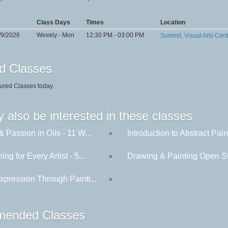
Class Days
Times
Location
/9/2026
Weekly - Mon
12:30 PM - 03:00 PM
Summit, Visual Arts Cen
d Classes
ured Classes today.
 also be interested in these classes
& Passion in Oils - 11 W...
Introduction to Abstract Paint
»
ing for Every Artist - 5...
Drawing & Painting Open St
»
xpression Through Painti...
»
ended Classes