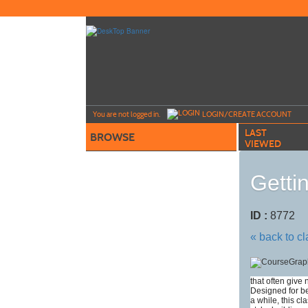
Skip
to
main
content
Y
ou are not logged in.
LOGIN/CREATE ACCOUNT
LAST
BROWSE
VIEWED
Getti
ID :
8772
« back to c
that often give
Designed for b
a while, this cl