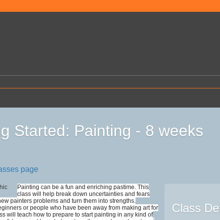
ng Started: Painting - 8 weeks
lasses page
Painting can be a fun and enriching pastime. This
class will help break down uncertainties and fears
 new painters problems and turn them into strengths.
Class Det
eginners or people who have been away from making art for
ass will teach how to prepare to start painting in any kind of