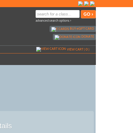
advanced search options ›
BUY
e
GIFT CARD
DONATE
VIEW CART (
0
)
ails