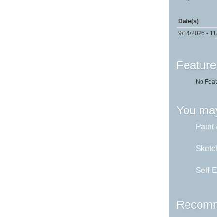
Date(s)
9/14/2026 - 11
Feature
No Feat
You may
Paint 
Sketch
Self-E
Recomm