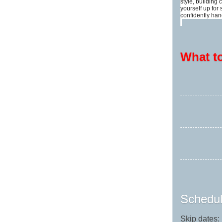
style, building
yourself up for
confidently han
What t
Schedul
Skip dates: