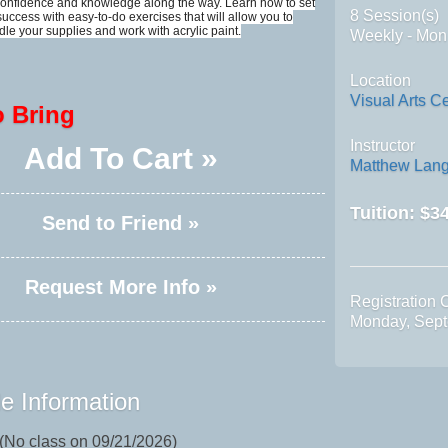
 confidence and knowledge along the way. Learn how to set
8 Session(s)
 success with easy-to-do exercises that will allow you to
dle your supplies and work with acrylic paint.
Weekly - Mon
Location
Visual Arts C
o Bring
Instructor
Add To Cart »
Matthew Lang
Tuition:
$34
Send to Friend »
Request More Info »
Registration 
Monday, Sept
e Information
 (No class on 09/21/2026)