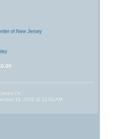
enter of New Jersey
ley
0.00
Closes On
ember 14, 2026 @ 12:00 AM