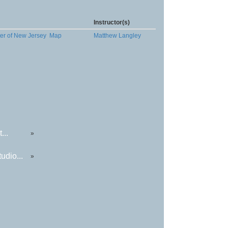
Instructor(s)
ter of New Jersey
Map
Matthew Langley
...
»
udio...
»