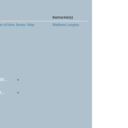
Instructor(s)
er of New Jersey
Map
Matthew Langley
W...
»
...
»