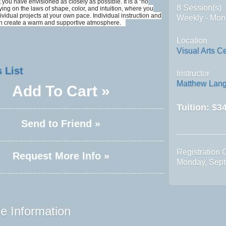
 you have envisioned as closely as possible. It is a “no
8 Session(s)
lying on the laws of shape, color, and intuition, where you
dividual projects at your own pace. Individual instruction and
Weekly - Mon
on create a warm and supportive atmosphere.
Location
Visual Arts C
 List
Instructor
Matthew Lang
Add To Cart »
Tuition:
$34
Send to Friend »
Registration 
Request More Info »
Monday, Sept
e Information