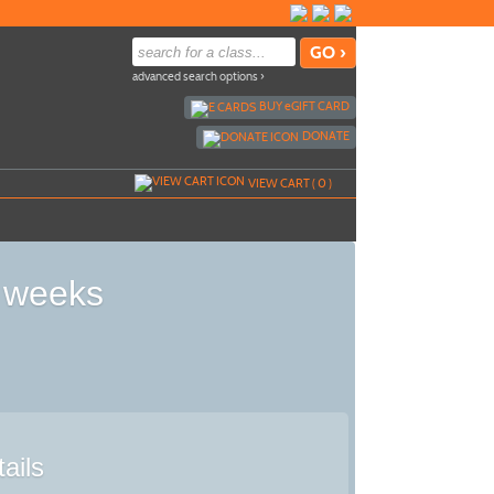
advanced search options ›
BUY
e
GIFT CARD
DONATE
VIEW CART (
0
)
8 weeks
ails