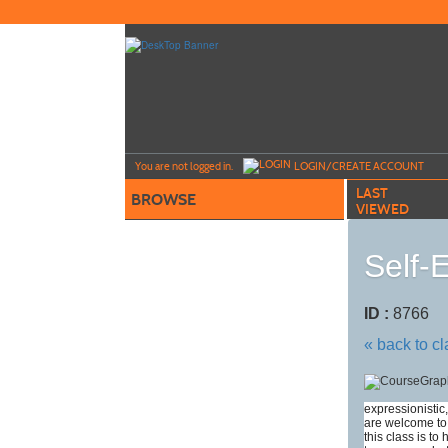
Skip
to
main
content
Y
ou are not logged in.
LOGIN/CREATE ACCOUNT
LAST
BROWSE
VIEWED
Self-
ID :
8766
« back to c
expressionistic,
are welcome to 
this class is to