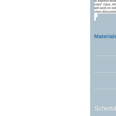
to express what
rules” class, re
will work on in
class discussi
Materials
Schedul