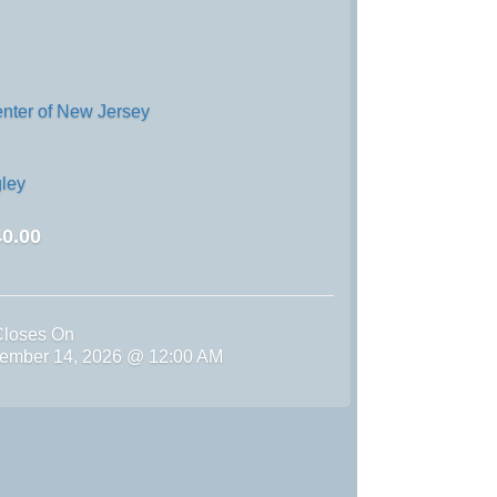
enter of New Jersey
ley
0.00
Closes On
ember 14, 2026 @ 12:00 AM