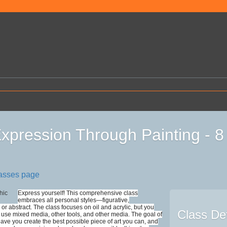
Expression Through Painting - 
lasses page
Express yourself! This comprehensive class
embraces all personal styles—figurative,
 or abstract. The class focuses on oil and acrylic, but you
Class Det
use mixed media, other tools, and other media. The goal of
 have you create the best possible piece of art you can, and