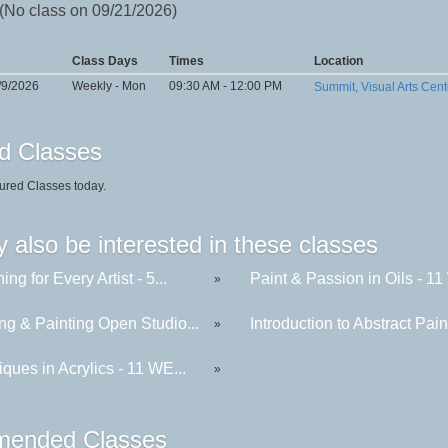
 (No class on 09/21/2026)
Class Days
Times
Location
/9/2026
Weekly - Mon
09:30 AM - 12:00 PM
Summit, Visual Arts Cent
d Classes
ured Classes today.
 also be interested in these classes
ing for Every Artist - 5...
Paint & Passion in Oils - 11 
»
ng & Painting Open Studio...
Introduction to Abstract Paint
»
ques in Acrylics - 11 WE...
»
ended Classes