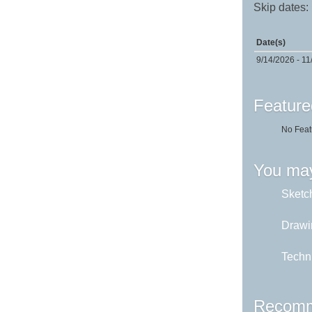
Skip dates:
Date(s)
9/14/2026 - 11
Feature
No Feat
You may
Sketch
Drawi
Techni
Recomm