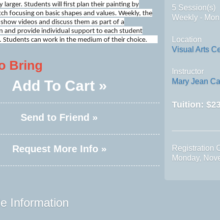
 larger. Students will first plan their painting by
5 Session(s)
tch focusing on basic shapes and values. Weekly, the
Weekly - Mon
l show videos and discuss them as part of a
 and provide individual support to each student
Location
. Students can work in the medium of their choice.
Visual Arts C
o Bring
Instructor
Mary Jean Ca
Add To Cart »
Tuition:
$23
Send to Friend »
Request More Info »
Registration 
Monday, Nov
e Information