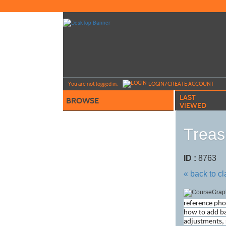
Skip
to
main
content
Y
ou are not logged in.
LOGIN/CREATE ACCOUNT
LAST
BROWSE
VIEWED
Treas
ID :
8763
« back to c
reference pho
how to add ba
adjustments, 