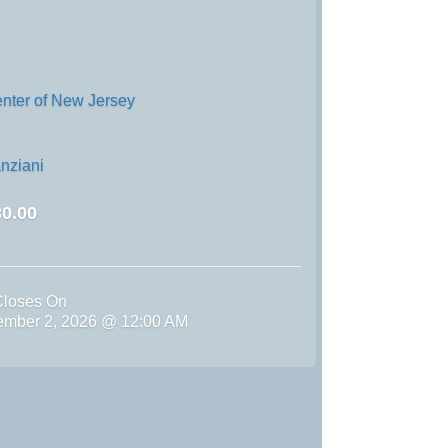
enter of New Jersey
nziani
0.00
Closes On
ember 2, 2026 @ 12:00 AM