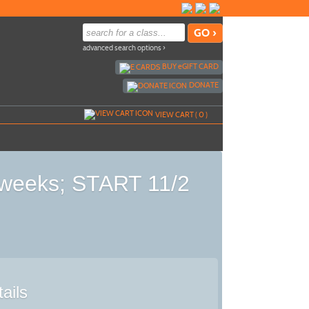
advanced search options ›
BUY
e
GIFT CARD
DONATE
VIEW CART (
0
)
5 weeks; START 11/2
ails