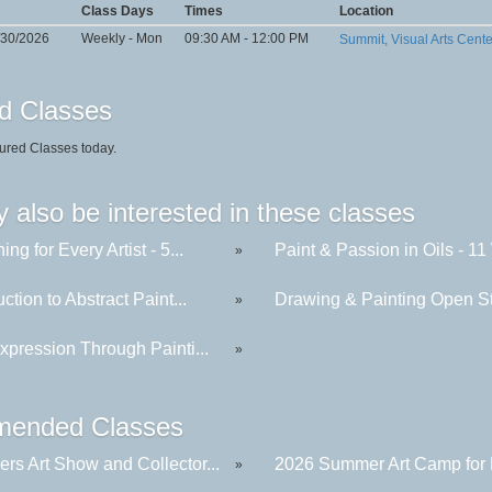
Class Days
Times
Location
/30/2026
Weekly - Mon
09:30 AM - 12:00 PM
Summit, Visual Arts Cent
d Classes
ured Classes today.
 also be interested in these classes
ing for Every Artist - 5...
Paint & Passion in Oils - 11 
»
uction to Abstract Paint...
Drawing & Painting Open St
»
xpression Through Painti...
»
ended Classes
rs Art Show and Collector...
2026 Summer Art Camp for K
»