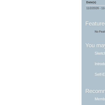
Date(s)
11/2/2026 - 11
Feature
No Feat
You may
Sketch
Introd
Self-E
Recomm
Membe