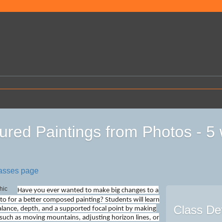
ured Paintings from Photos - 
lasses page
Have you ever wanted to make big changes to a
to for a better composed painting? Students will learn
Class Det
lance, depth, and a supported focal point by making
such as moving mountains, adjusting horizon lines, or