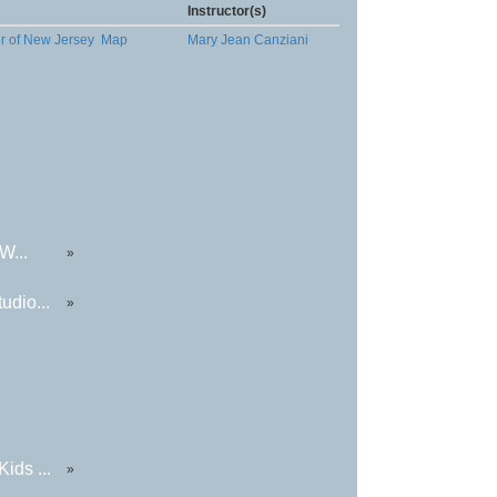
Instructor(s)
er of New Jersey
Map
Mary Jean Canziani
W...
»
udio...
»
ids ...
»