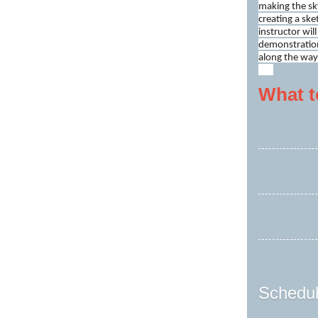
making the sky
creating a ske
instructor wil
demonstration
along the way
What t
Schedul