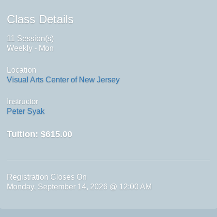
Class Details
11 Session(s)
Weekly - Mon
Location
Visual Arts Center of New Jersey
Instructor
Peter Syak
Tuition:
$615.00
Registration Closes On
Monday, September 14, 2026 @ 12:00 AM