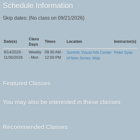
Schedule Information
Skip dates: (No class on 09/21/2026)
Class
Date(s)
Times
Location
Instructor(s)
Days
9/14/2026 -
Weekly
09:30 AM -
Summit, Visual Arts Center
Peter Syak
11/30/2026
- Mon
12:00 PM
of New Jersey
Map
Featured Classes
You may also be interested in these classes
Recommended Classes