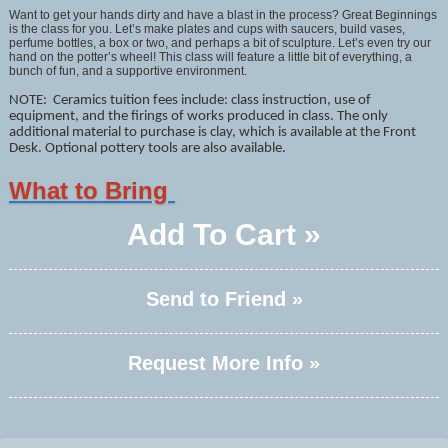
Want to get your hands dirty and have a blast in the process? Great Beginnings
is the class for you. Let’s make plates and cups with saucers, build vases,
perfume bottles, a box or two, and perhaps a bit of sculpture. Let’s even try our
hand on the potter’s wheel! This class will feature a little bit of everything, a
bunch of fun, and a supportive environment.
NOTE: Ceramics tuition fees include: class instruction, use of
equipment, and the firings of works produced in class. The only
additional material to purchase is clay, which is available at the Front
Desk. Optional pottery tools are also available.
What to Bring
Add To Cart »
Send to Friend »
Request More Info »