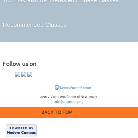
You may also be interested in these classes
Recommended Classes
Follow us on
©2017 Visual Arts Center of New Jersey
info@artcenternj.org
BACK TO TOP